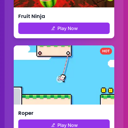
Fruit Ninja
Play Now
HOT
Roper
Play Now