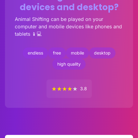
devices and desktop?
Animal Shifting can be played on your
computer and mobile devices like phones and
tablets 📱💻
endless
free
mobile
desktop
high quality
★
★
★
★
★
3.8