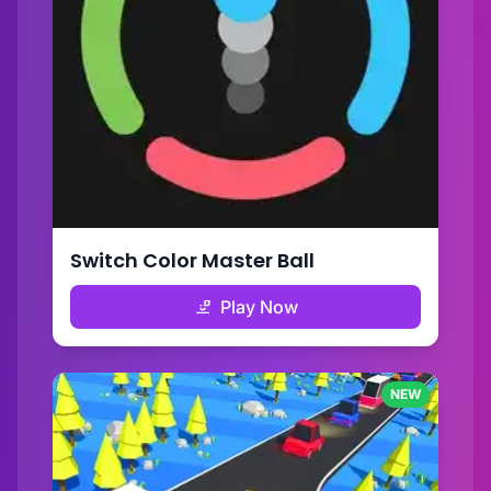
Switch Color Master Ball
Play Now
NEW