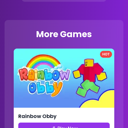
More Games
HOT
Rainbow Obby