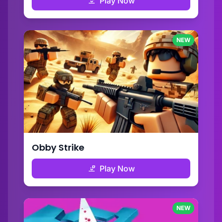
Play Now
NEW
Obby Strike
Play Now
NEW