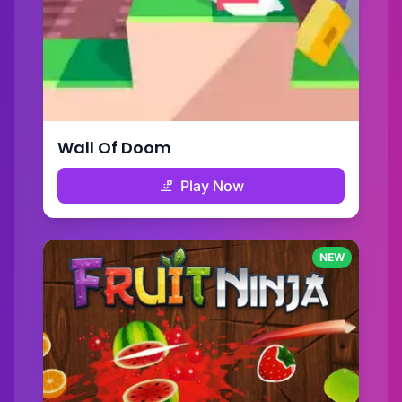
Wall Of Doom
Play Now
NEW