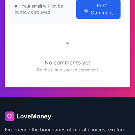
Post
Your email will not be
publicly displayed
Comment
No comments yet
Be the first player to comment!
LoveMoney
Experience the boundaries of moral choices, explore