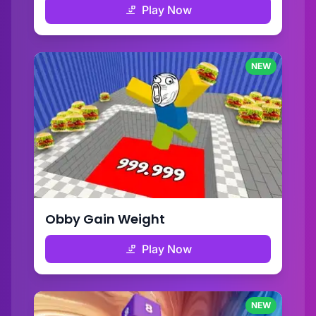
Play Now
NEW
Obby Gain Weight
Play Now
NEW