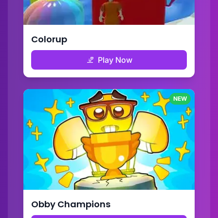
Colorup
Play Now
NEW
Obby Champions