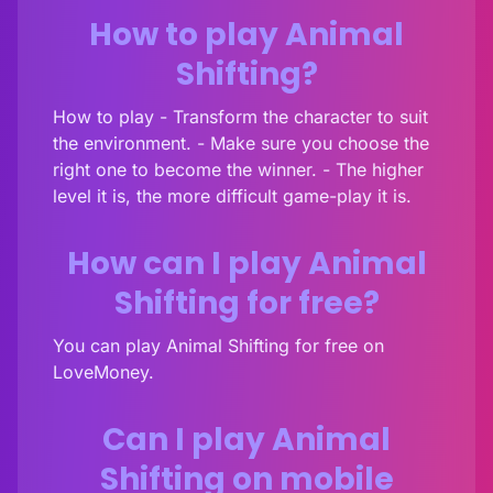
How to play Animal
Shifting?
How to play - Transform the character to suit
the environment. - Make sure you choose the
right one to become the winner. - The higher
level it is, the more difficult game-play it is.
How can I play Animal
Shifting for free?
You can play Animal Shifting for free on
LoveMoney.
Can I play Animal
Shifting on mobile