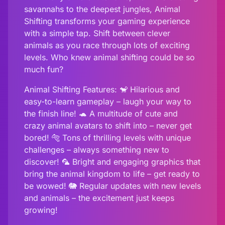
savannahs to the deepest jungles, Animal
Shifting transforms your gaming experience
with a simple tap. Shift between clever
animals as you race through lots of exciting
levels. Who knew animal shifting could be so
much fun?
Animal Shifting Features: 🐒 Hilarious and
easy-to-learn gameplay – laugh your way to
the finish line! 🐢 A multitude of cute and
crazy animal avatars to shift into – never get
bored! 🐅 Tons of thrilling levels with unique
challenges – always something new to
discover! 🦜 Bright and engaging graphics that
bring the animal kingdom to life – get ready to
be wowed! 🐘 Regular updates with new levels
and animals – the excitement just keeps
growing!