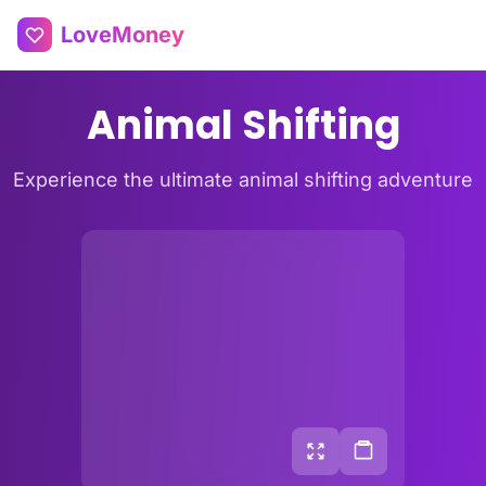
LoveMoney
Animal Shifting
Experience the ultimate animal shifting adventure