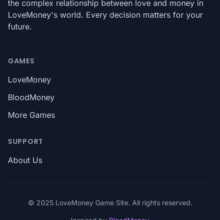
the complex relationship between love and money in
LoveMoney's world. Every decision matters for your
future.
GAMES
LoveMoney
BloodMoney
More Games
SUPPORT
About Us
© 2025 LoveMoney Game Site. All rights reserved.