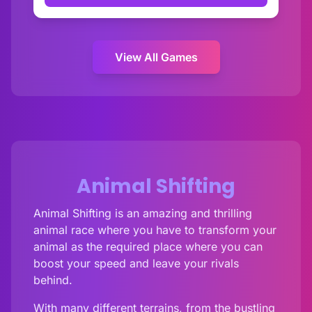
View All Games
Animal Shifting
Animal Shifting is an amazing and thrilling
animal race where you have to transform your
animal as the required place where you can
boost your speed and leave your rivals
behind.
With many different terrains, from the bustling