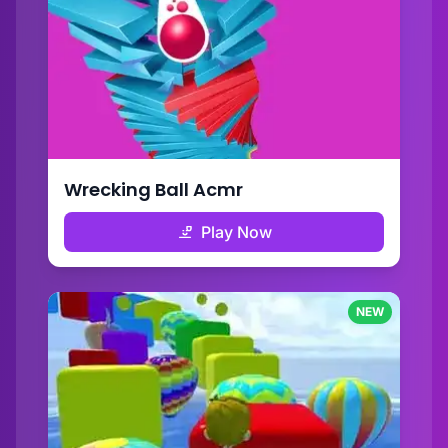
Wrecking Ball Acmr
Play Now
NEW