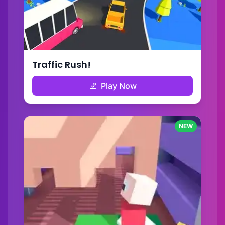
Traffic Rush!
Play Now
NEW