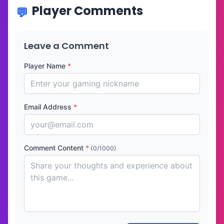
Player Comments
Leave a Comment
Player Name
*
Email Address
*
Comment Content
*
(0/1000)