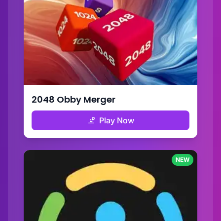
2048 Obby Merger
Play Now
NEW