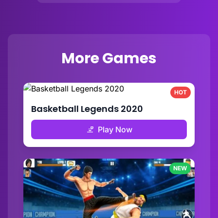
More Games
HOT
Basketball Legends 2020
Play Now
NEW