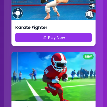
Karate Fighter
Play Now
NEW