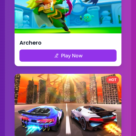
Archero
Play Now
HOT