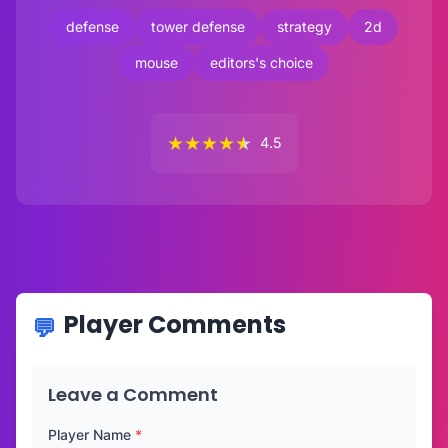
defense
tower defense
strategy
2d
mouse
editors's choice
★
★
★
★
★
4.5
Player Comments
Leave a Comment
Player Name
*