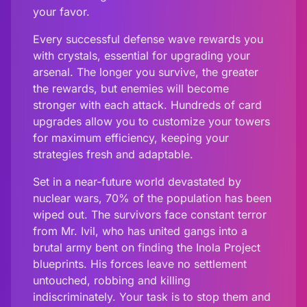
your favor.
Every successful defense wave rewards you
with crystals, essential for upgrading your
arsenal. The longer you survive, the greater
the rewards, but enemies will become
stronger with each attack. Hundreds of card
upgrades allow you to customize your towers
for maximum efficiency, keeping your
strategies fresh and adaptable.
Set in a near-future world devastated by
nuclear wars, 70% of the population has been
wiped out. The survivors face constant terror
from Mr. Ivil, who has united gangs into a
brutal army bent on finding the Inola Project
blueprints. His forces leave no settlement
untouched, robbing and killing
indiscriminately. Your task is to stop them and