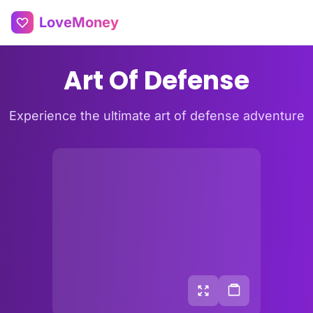
LoveMoney
Art Of Defense
Experience the ultimate art of defense adventure