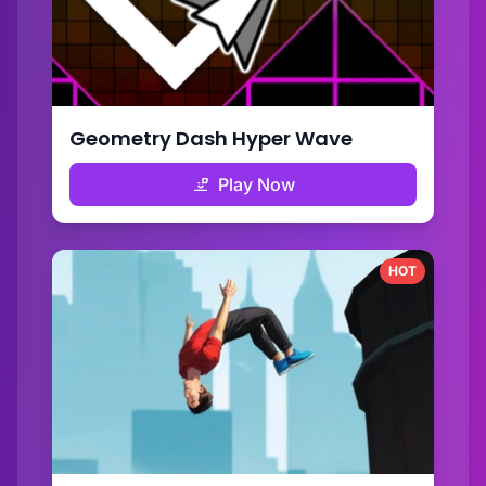
Geometry Dash Hyper Wave
Play Now
HOT