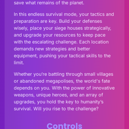
save what remains of the planet.
In this endless survival mode, your tactics and
preparation are key. Build your defenses
wisely, place your siege houses strategically,
and upgrade your resources to keep pace
with the escalating challenge. Each location
demands new strategies and better
equipment, pushing your tactical skills to the
limit.
Whether you’re battling through small villages
or abandoned megapolises, the world's fate
depends on you. With the power of innovative
weapons, unique heroes, and an array of
upgrades, you hold the key to humanity’s
survival. Will you rise to the challenge?
Controls