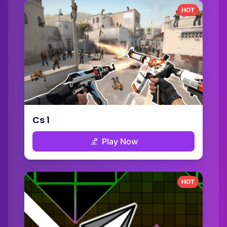
HOT
Cs 1
Play Now
HOT