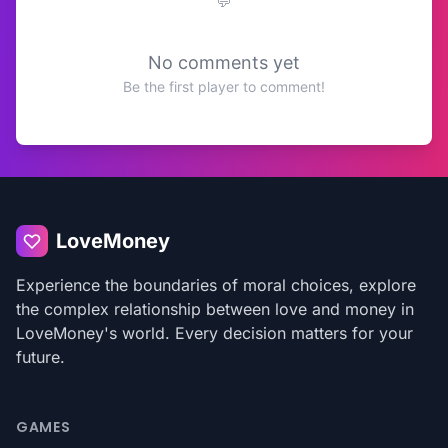
No comments yet
Be the first player to comment!
LoveMoney
Experience the boundaries of moral choices, explore
the complex relationship between love and money in
LoveMoney's world. Every decision matters for your
future.
GAMES