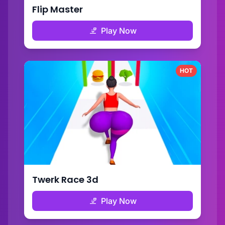
Flip Master
Play Now
HOT
Twerk Race 3d
Play Now