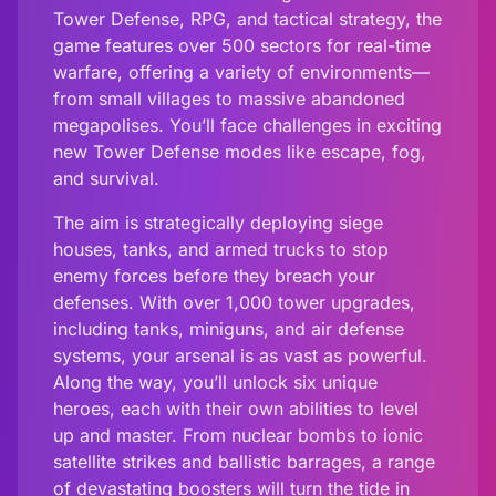
Tower Defense, RPG, and tactical strategy, the
game features over 500 sectors for real-time
warfare, offering a variety of environments—
from small villages to massive abandoned
megapolises. You’ll face challenges in exciting
new Tower Defense modes like escape, fog,
and survival.
The aim is strategically deploying siege
houses, tanks, and armed trucks to stop
enemy forces before they breach your
defenses. With over 1,000 tower upgrades,
including tanks, miniguns, and air defense
systems, your arsenal is as vast as powerful.
Along the way, you’ll unlock six unique
heroes, each with their own abilities to level
up and master. From nuclear bombs to ionic
satellite strikes and ballistic barrages, a range
of devastating boosters will turn the tide in