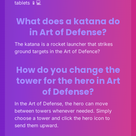
tablets 📱💻
What does a katana do
in Art of Defense?
The katana is a rocket launcher that strikes
ground targets in the Art of Defence?
How do you change the
tower for the hero in Art
of Defense?
In the Art of Defense, the hero can move
between towers whenever needed. Simply
choose a tower and click the hero icon to
send them upward.