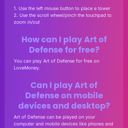
1. Use the left mouse button to place a tower
2. Use the scroll wheel/pinch the touchpad to
zoom in/out
How can I play Art of
Defense for free?
You can play Art of Defense for free on
LoveMoney.
Can I play Art of
Defense on mobile
devices and desktop?
Art of Defense can be played on your
computer and mobile devices like phones and