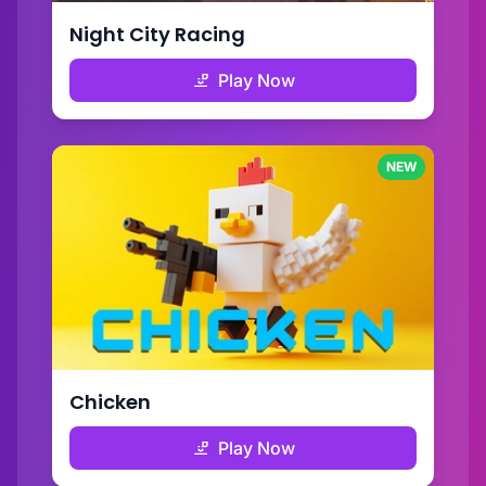
Night City Racing
Play Now
NEW
Chicken
Play Now