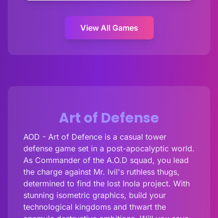
View All Games
Art of Defense
AOD - Art of Defence is a casual tower
defense game set in a post-apocalyptic world.
As Commander of the A.O.D squad, you lead
the charge against Mr. Ivil's ruthless thugs,
determined to find the lost Inola project. With
stunning isometric graphics, build your
technological kingdoms and thwart the