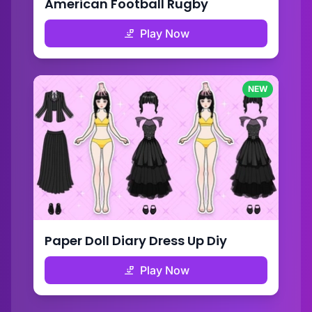
American Football Rugby
Play Now
NEW
Paper Doll Diary Dress Up Diy
Play Now