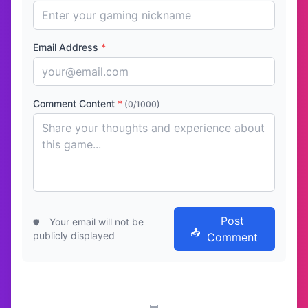
Email Address
*
Comment Content
*
(0/1000)
Post
Your email will not be
publicly displayed
Comment