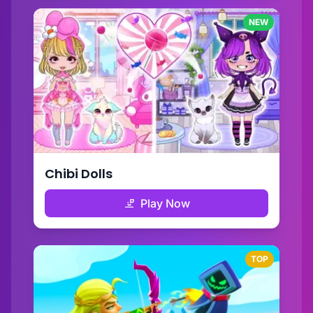
NEW
Chibi Dolls
Play Now
TOP