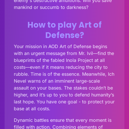
enemy's destructive ambitions. Will you save
mankind or succumb to darkness?
How to play Art of
Defense?
Your mission in AOD Art of Defense begins
with an urgent message from Mr. Ivil—find the
blueprints of the fabled Inola Project at all
costs—even if it means reducing the city to
rubble. Time is of the essence. Meanwhile, Ich
Nevel warns of an imminent large-scale
assault on your bases. The stakes couldn’t be
higher, and it’s up to you to defend humanity’s
last hope. You have one goal - to protect your
base at all costs.
Dynamic battles ensure that every moment is
filled with action. Combining elements of