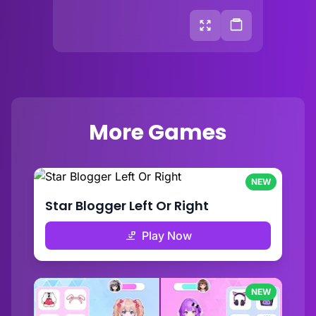
More Games
NEW
Star Blogger Left Or Right
Play Now
NEW