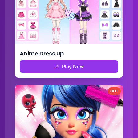
Anime Dress Up
Play Now
HOT