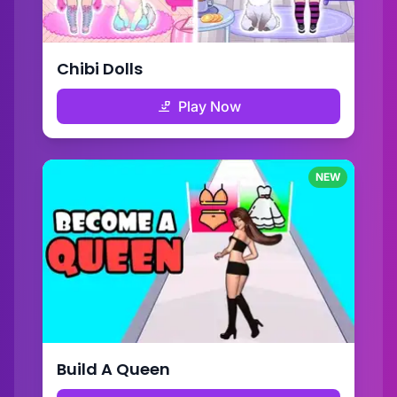
Chibi Dolls
Play Now
NEW
Build A Queen