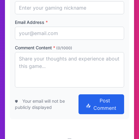
Email Address
*
Comment Content
*
(0/1000)
Post
Your email will not be
publicly displayed
Comment