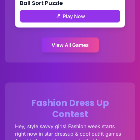
Ball Sort Puzzle
Play Now
View All Games
Fashion Dress Up
Contest
Hey, style savvy girls! Fashion week starts
right now in star dressup & cool outfit games