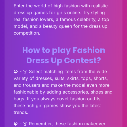
Enter the world of high fashion with realistic
dress up games for girls online. Try styling
real fashion lovers, a famous celebrity, a top
model, and a beauty queen for the dress up
competition.
How to play Fashion
Dress Up Contest?
🧩 - 👗 Select matching items from the wide
variety of dresses, suits, skirts, tops, shorts,
and trousers and make the model even more
fashionable by adding accessories, shoes and
bags. If you always covet fashion outfits,
these rich girl games show you the latest
trends.
🧩 - 👗 Remember, these fashion makeover