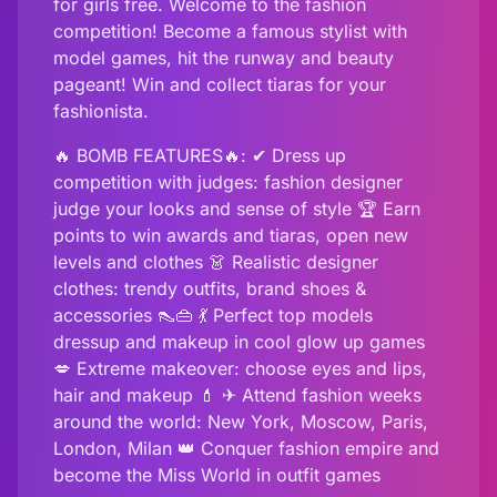
for girls free. Welcome to the fashion
competition! Become a famous stylist with
model games, hit the runway and beauty
pageant! Win and collect tiaras for your
fashionista.
🔥 BOMB FEATURES🔥: ✔ Dress up
competition with judges: fashion designer
judge your looks and sense of style 🏆 Earn
points to win awards and tiaras, open new
levels and clothes 👗 Realistic designer
clothes: trendy outfits, brand shoes &
accessories 👠👜 💃 Perfect top models
dressup and makeup in cool glow up games
💋 Extreme makeover: choose eyes and lips,
hair and makeup 💄 ✈ Attend fashion weeks
around the world: New York, Moscow, Paris,
London, Milan 👑 Conquer fashion empire and
become the Miss World in outfit games