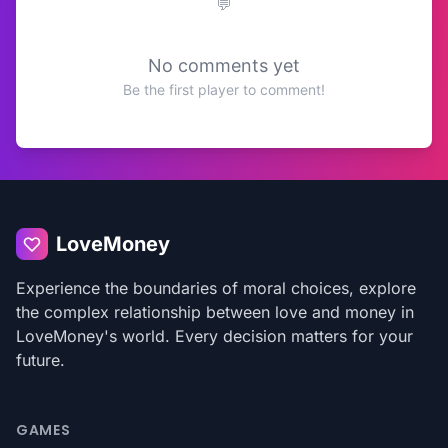
No comments yet
Be the first player to comment!
LoveMoney
Experience the boundaries of moral choices, explore
the complex relationship between love and money in
LoveMoney's world. Every decision matters for your
future.
GAMES