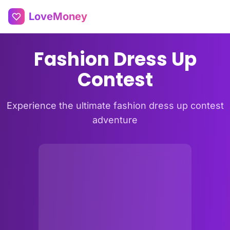
LoveMoney
Fashion Dress Up
Contest
Experience the ultimate fashion dress up contest
adventure