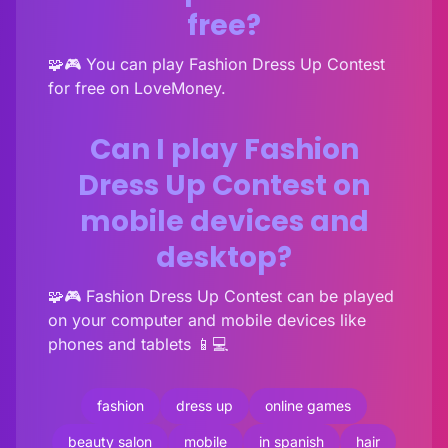
free?
🧩🎮 You can play Fashion Dress Up Contest
for free on LoveMoney.
Can I play Fashion
Dress Up Contest on
mobile devices and
desktop?
🧩🎮 Fashion Dress Up Contest can be played
on your computer and mobile devices like
phones and tablets 📱💻
fashion
dress up
online games
beauty salon
mobile
in spanish
hair