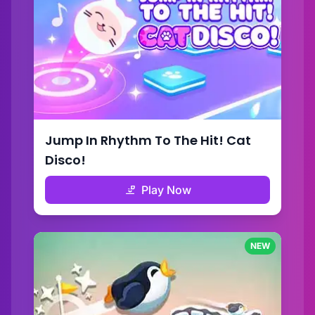
Jump In Rhythm To The Hit! Cat
Disco!
Play Now
NEW