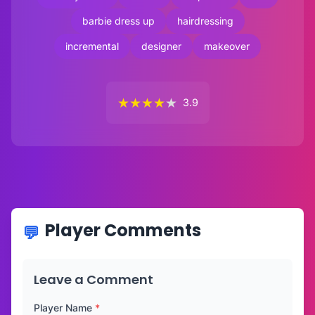
barbie dress up
hairdressing
incremental
designer
makeover
★
★
★
★
★
3.9
Player Comments
Leave a Comment
Player Name
*