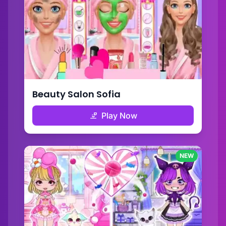
Beauty Salon Sofia
Play Now
NEW