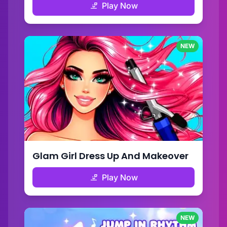
Play Now
NEW
Glam Girl Dress Up And Makeover
Play Now
NEW