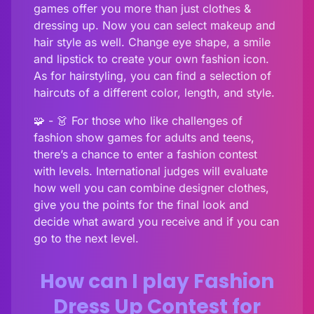
games offer you more than just clothes &
dressing up. Now you can select makeup and
hair style as well. Change eye shape, a smile
and lipstick to create your own fashion icon.
As for hairstyling, you can find a selection of
haircuts of a different color, length, and style.
🧩 - 👗 For those who like challenges of
fashion show games for adults and teens,
there’s a chance to enter a fashion contest
with levels. International judges will evaluate
how well you can combine designer clothes,
give you the points for the final look and
decide what award you receive and if you can
go to the next level.
How can I play Fashion
Dress Up Contest for