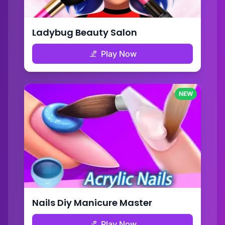
Ladybug Beauty Salon
Play Now
NEW
Nails Diy Manicure Master
Play Now