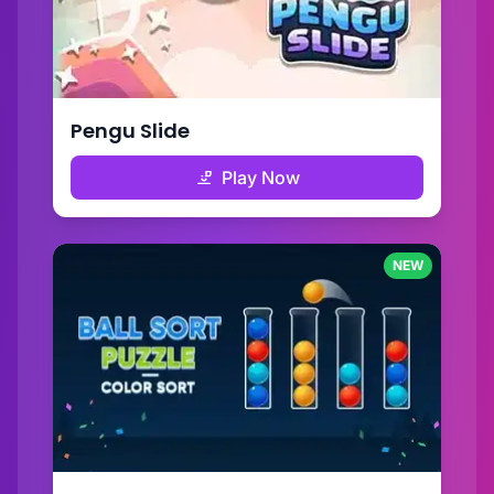
Pengu Slide
Play Now
NEW