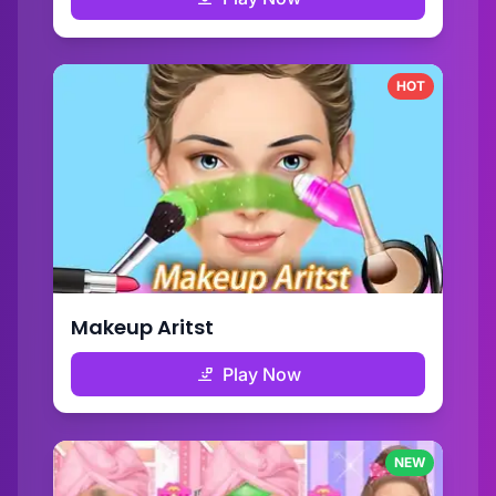
HOT
Makeup Aritst
Play Now
NEW