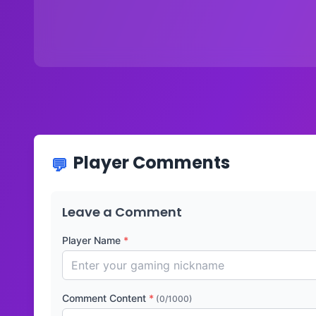
Player Comments
Leave a Comment
Player Name
*
Comment Content
*
(0/1000)