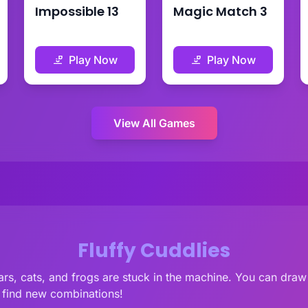
Impossible 13
Magic Match 3
Play Now
Play Now
View All Games
Fluffy Cuddlies
rs, cats, and frogs are stuck in the machine. You can draw 
d find new combinations!