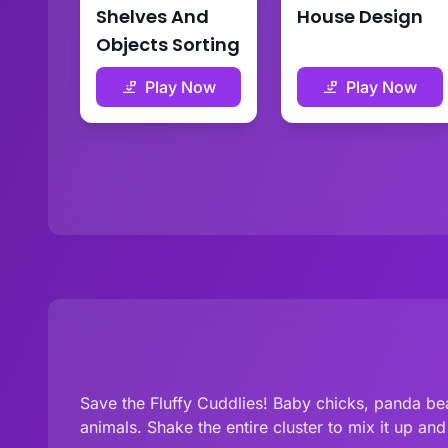
Shelves And
House Design
Objects Sorting
Play Now
Play Now
Save the Fluffy Cuddlies! Baby chicks, panda bea
animals. Shake the entire cluster to mix it up an