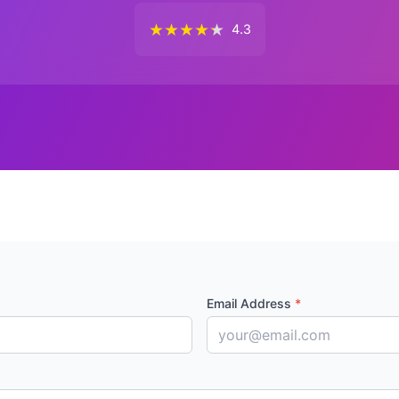
★
★
★
★
★
4.3
Email Address
*