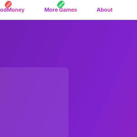
NEW
HOT
oodMoney
More Games
About