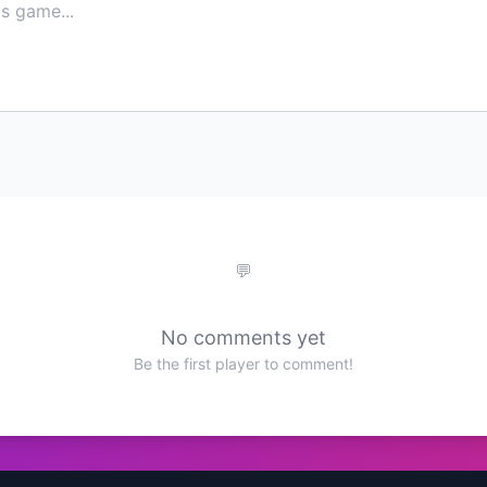
No comments yet
Be the first player to comment!