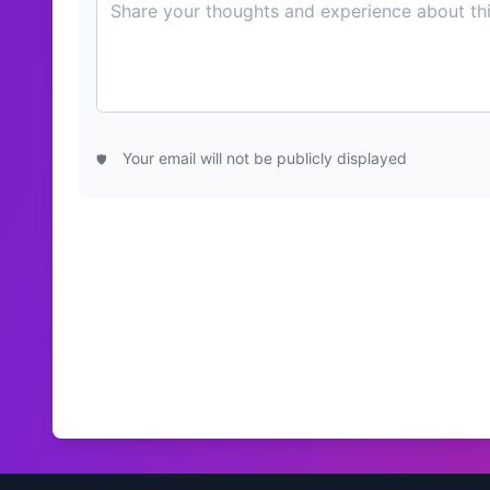
Your email will not be publicly displayed