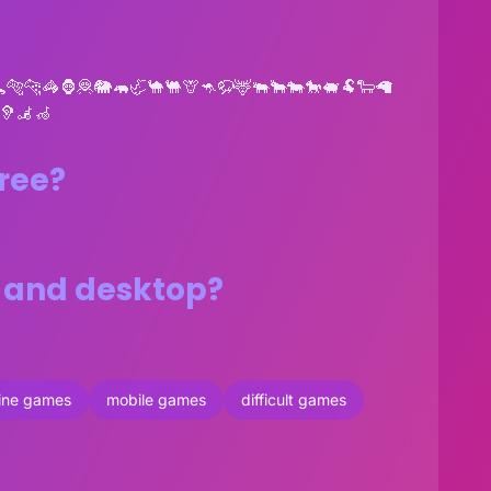
🐅🐆🦓🦍🦧🐘🦛🦏🐪🐫🦒🦘🦬🦌🐃🐂🐄🐎🐖🐏🐑🦙
🦻🦼🦽
free?
s and desktop?
line games
mobile games
difficult games