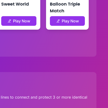
Sweet World
Balloon Triple
Match
Play Now
Play Now
lines to connect and protect 3 or more identical