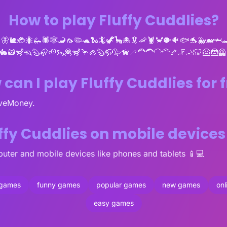
How to play Fluffy Cuddlies?
🦋🐌🐞🐜🦗🕷🕸🦂🦟🦠🐢🐍🦎🦖🦕🐙🦑🦐🦞🦀🐡🐠🐟🐬🐳🐋🦈
🐇🦝🦨🦡🦫🦣🦥🦦🦧🦨🦩🦪🦫🦬🦭🦮🦯🦰🦱🦲🦳🦴🦵🦶🦷🦸🦹🦺
can I play Fluffy Cuddlies for 
oveMoney.
uffy Cuddlies on mobile device
uter and mobile devices like phones and tablets 📱💻
 games
funny games
popular games
new games
on
easy games