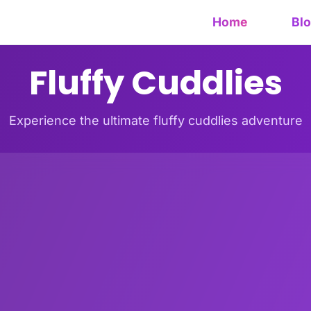
Home
Bl
Fluffy Cuddlies
Experience the ultimate fluffy cuddlies adventure