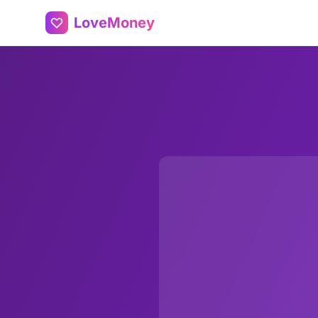
LoveMoney