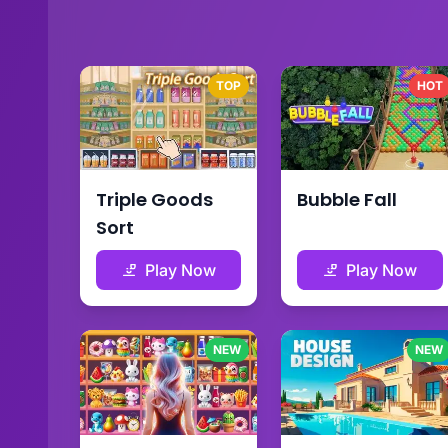
TOP
HOT
Triple Goods
Bubble Fall
Sort
Play Now
Play Now
NEW
NEW