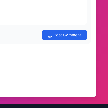
Post Comment