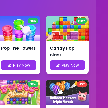
NEW
NEW
Pop The Towers
Candy Pop
Blast
Play Now
Play Now
NEW
HOT