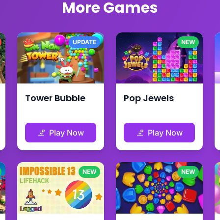
More Games
UPDATE
NEW
Tower Bubble
Pop Jewels
Play Now
Play Now
NEW
NEW