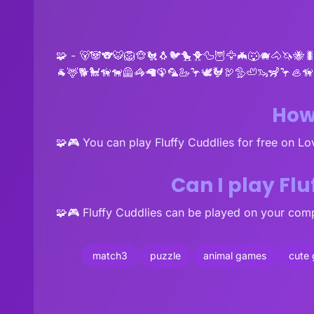
🧩 - 🐻🐼🐨🐯🦁🐵🐔🐧🐦🐤🐥🦆🦉🦅🦇🐺🐗🐴🦄🐝
🐐🦌🐕🐩🦮🐕‍🦺🦓🦙🦚🦜🦢🦩🕊🐓🦃🦤🦥🦦🦨🦩🦪
How 
🧩🎮 You can play Fluffy Cuddlies for free on L
Can I play Fl
🧩🎮 Fluffy Cuddlies can be played on your comp
match3
puzzle
animal games
cute