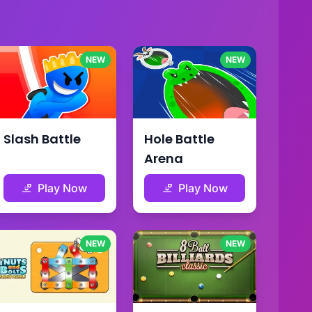
NEW
NEW
Slash Battle
Hole Battle
Arena
Play Now
Play Now
NEW
NEW