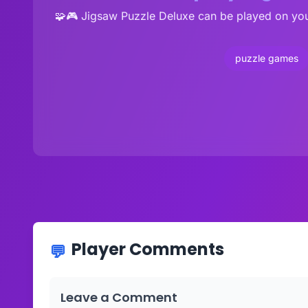
🧩🎮 Jigsaw Puzzle Deluxe can be played on you
puzzle games
Player Comments
Leave a Comment