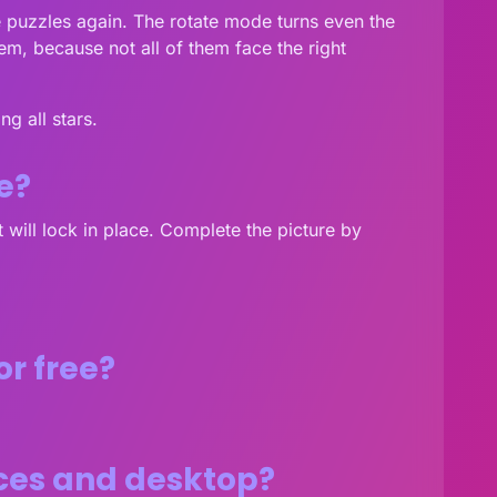
he puzzles again. The rotate mode turns even the
em, because not all of them face the right
g all stars.
e?
it will lock in place. Complete the picture by
or free?
ices and desktop?