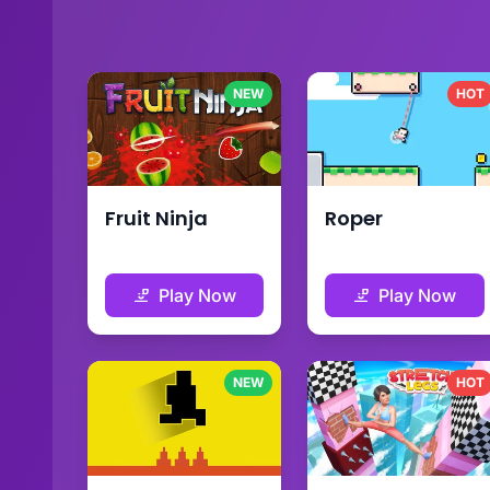
NEW
HOT
Fruit Ninja
Roper
Play Now
Play Now
NEW
HOT