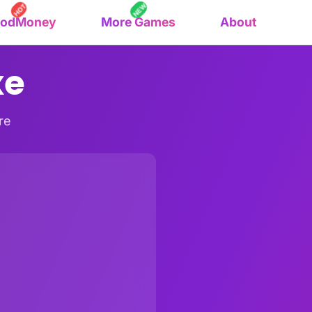
NEW
HOT
oodMoney
More Games
About
xe
re