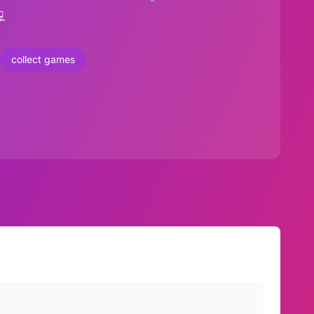

collect games