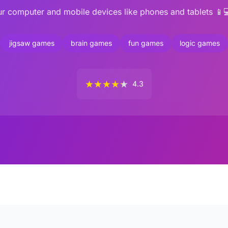
r computer and mobile devices like phones and tablets 📱
jigsaw games
brain games
fun games
logic games
★
★
★
★
★
4.3