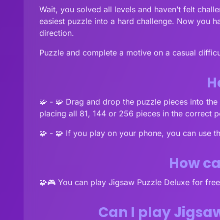
Wait, you solved all levels and haven’t felt chal
easiest puzzle into a hard challenge. Now you ha
direction.
Puzzle and complete a motive on a casual difficul
H
🧩 - 🧩 Drag and drop the puzzle pieces into the r
placing all 81, 144 or 256 pieces in the correct p
🧩 - 🧩 If you play on your phone, you can use t
How can
🧩🎮 You can play Jigsaw Puzzle Deluxe for fr
Can I play Jigsa