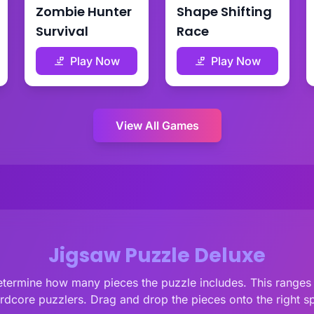
Zombie Hunter
Shape Shifting
Survival
Race
Play Now
Play Now
View All Games
Jigsaw Puzzle Deluxe
 determine how many pieces the puzzle includes. This ranges
ardcore puzzlers. Drag and drop the pieces onto the right s