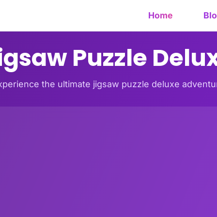
Home
Bl
igsaw Puzzle Delu
xperience the ultimate jigsaw puzzle deluxe adventu