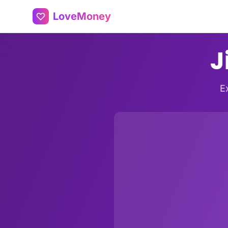
LoveMoney
J
E