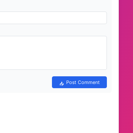
Post Comment