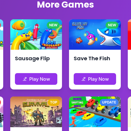
More Games
NEW
NEW
Sausage Flip
Save The Fish
Play Now
Play Now
TOP
UPDATE