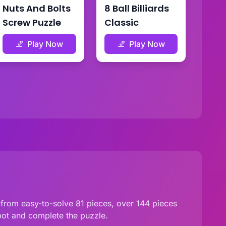
Nuts And Bolts
8 Ball Billiards
Screw Puzzle
Classic
Play Now
Play Now
 from easy-to-solve 81 pieces, over 144 pieces
pot and complete the puzzle.