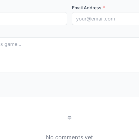
Email Address
*
No comments yet