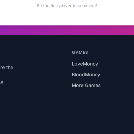
Be the first player to comment!
GAMES
LoveMoney
re the
BloodMoney
ur
More Games