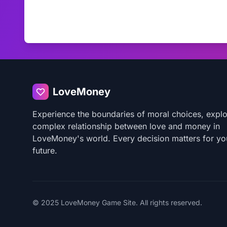
LoveMoney
Experience the boundaries of moral choices, explo
complex relationship between love and money in
LoveMoney's world. Every decision matters for yo
future.
© 2025 LoveMoney Game Site. All rights reserved.