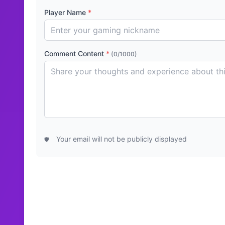
Player Name
*
Comment Content
*
(0/1000)
Your email will not be publicly displayed