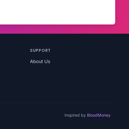
SUPPORT
About Us
Inspired by
BloodMoney