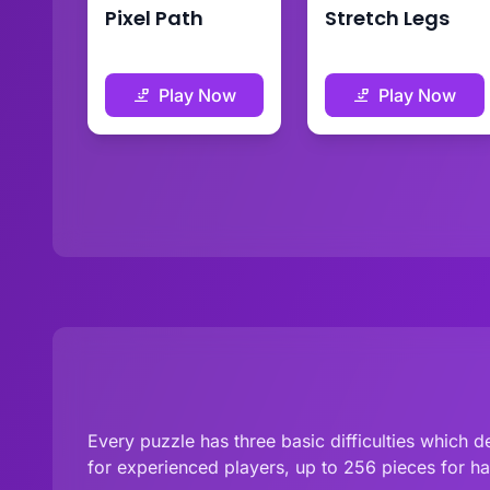
Pixel Path
Stretch Legs
Play Now
Play Now
Every puzzle has three basic difficulties which
for experienced players, up to 256 pieces for h