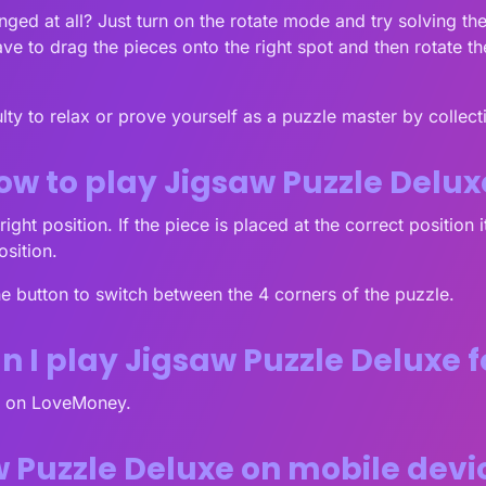
lenged at all? Just turn on the rotate mode and try solving t
ve to drag the pieces onto the right spot and then rotate th
ty to relax or prove yourself as a puzzle master by collectin
ow to play Jigsaw Puzzle Delux
ight position. If the piece is placed at the correct position 
osition.
he button to switch between the 4 corners of the puzzle.
 I play Jigsaw Puzzle Deluxe f
ee on LoveMoney.
w Puzzle Deluxe on mobile dev