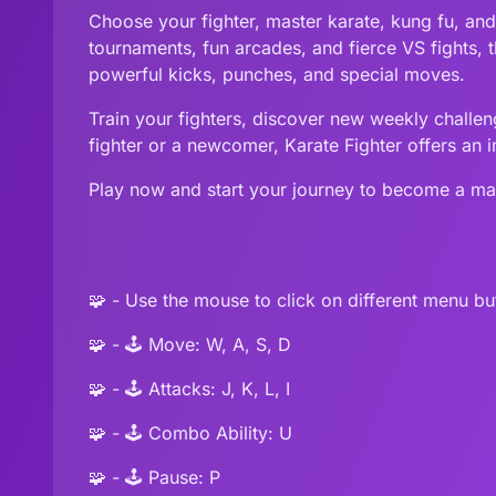
Choose your fighter, master karate, kung fu, an
tournaments, fun arcades, and fierce VS fights, t
powerful kicks, punches, and special moves.
Train your fighters, discover new weekly challeng
fighter or a newcomer, Karate Fighter offers an 
Play now and start your journey to become a mar
🧩 - Use the mouse to click on different menu bu
🧩 - 🕹️ Move: W, A, S, D
🧩 - 🕹️ Attacks: J, K, L, I
🧩 - 🕹️ Combo Ability: U
🧩 - 🕹️ Pause: P