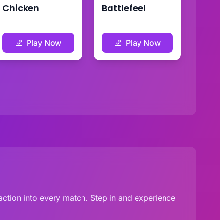
Chicken
Battlefeel
Play Now
Play Now
g action into every match. Step in and experience