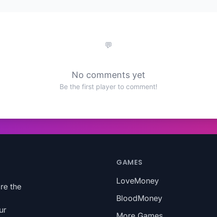
No comments yet
Be the first player to comment!
GAMES
LoveMoney
re the
BloodMoney
ur
More Games