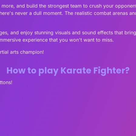
d more, and build the strongest team to crush your opponen
here's never a dull moment. The realistic combat arenas and 
es, and enjoy stunning visuals and sound effects that bring
immersive experience that you won't want to miss.
tial arts champion!
How to play Karate Fighter?
ttons!