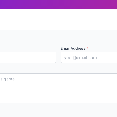
Email Address
*