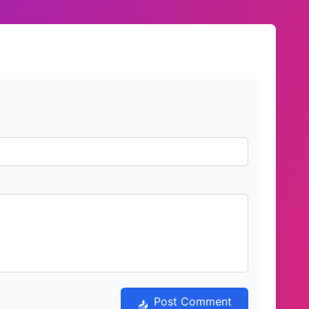
Post Comment