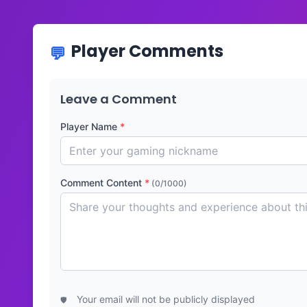
Player Comments
Leave a Comment
Player Name
*
Comment Content
*
(0/1000)
Your email will not be publicly displayed