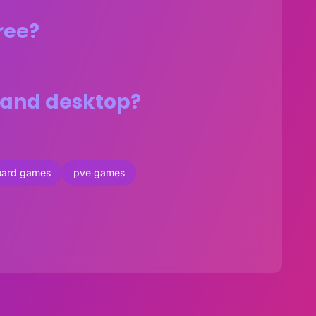
ree?
s and desktop?
oard games
pve games