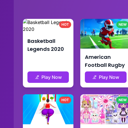
HOT
NEW
Basketball
Legends 2020
American
Football Rugby
Play Now
Play Now
HOT
NEW