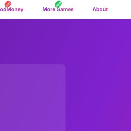
NEW
HOT
oodMoney
More Games
About