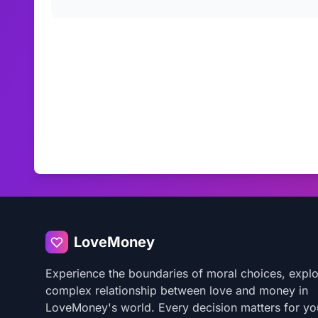
LoveMoney
Experience the boundaries of moral choices, explo
complex relationship between love and money in
LoveMoney's world. Every decision matters for yo