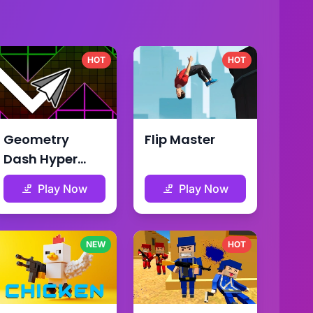
HOT
HOT
Geometry
Flip Master
Dash Hyper
Wave
Play Now
Play Now
NEW
HOT