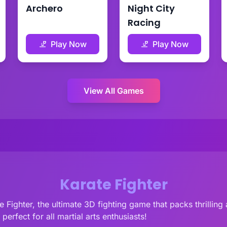
Archero
Night City
Racing
Play Now
Play Now
View All Games
Karate Fighter
e Fighter, the ultimate 3D fighting game that packs thrillin
perfect for all martial arts enthusiasts!