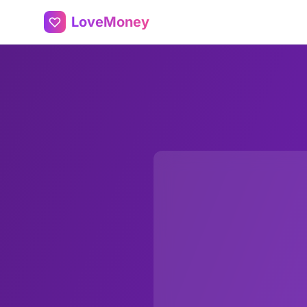
LoveMoney