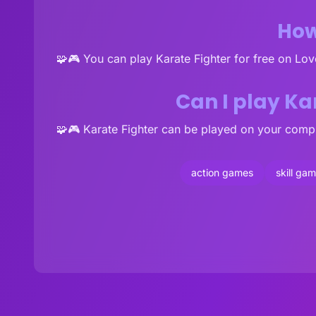
How
🧩🎮 You can play Karate Fighter for free on Lo
Can I play Ka
🧩🎮 Karate Fighter can be played on your compu
action games
skill ga