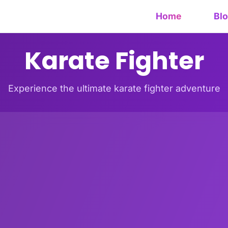
Home
Bl
Karate Fighter
Experience the ultimate karate fighter adventure