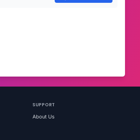
SUPPORT
About Us