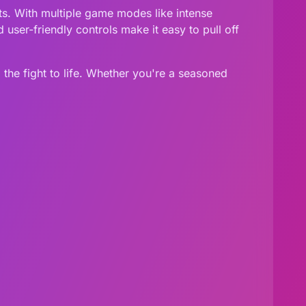
ts. With multiple game modes like intense
user-friendly controls make it easy to pull off
 the fight to life. Whether you're a seasoned