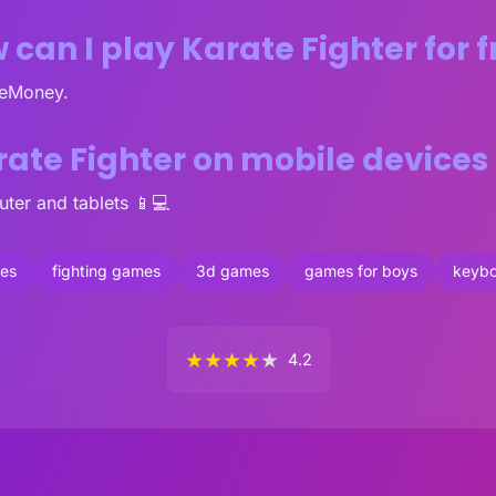
 can I play Karate Fighter for f
veMoney.
rate Fighter on mobile device
ter and tablets 📱💻
mes
fighting games
3d games
games for boys
keyb
★
★
★
★
★
4.2