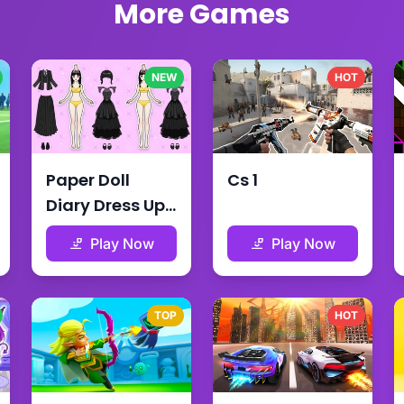
More Games
NEW
HOT
Paper Doll
Cs 1
Diary Dress Up
Diy
Play Now
Play Now
TOP
HOT