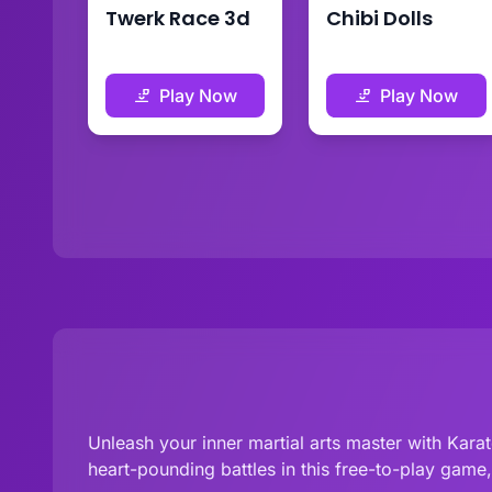
Twerk Race 3d
Chibi Dolls
Play Now
Play Now
Unleash your inner martial arts master with Karat
heart-pounding battles in this free-to-play game, 