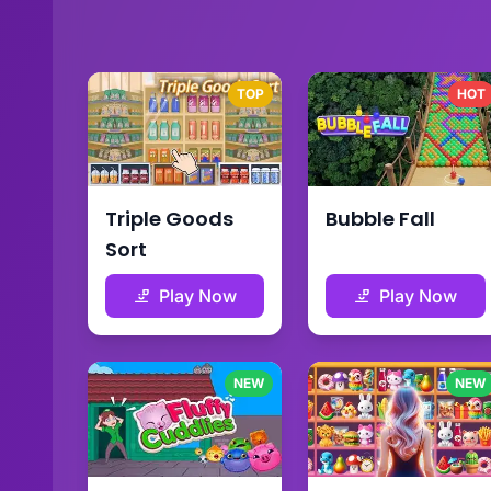
TOP
HOT
Triple Goods
Bubble Fall
Sort
Play Now
Play Now
NEW
NEW