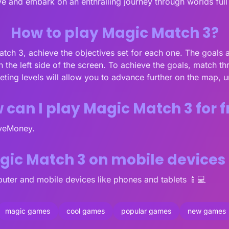
e and embark on an enthralling journey through worlds full
How to play Magic Match 3?
Match 3, achieve the objectives set for each one. The goals 
n the left side of the screen. To achieve the goals, match t
ting levels will allow you to advance further on the map, 
 can I play Magic Match 3 for f
oveMoney.
agic Match 3 on mobile devices
ter and mobile devices like phones and tablets 📱💻
magic games
cool games
popular games
new games