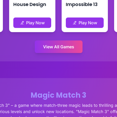
House Design
Impossible 13
Play Now
Play Now
View All Games
Magic Match 3
 3" – a game where match-three magic leads to thrilling ad
ious levels and unlock new locations. "Magic Match 3" offer