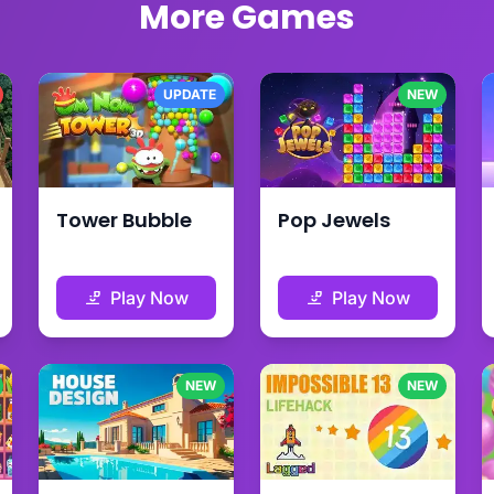
More Games
UPDATE
NEW
Tower Bubble
Pop Jewels
Play Now
Play Now
NEW
NEW