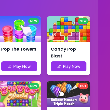
NEW
NEW
Pop The Towers
Candy Pop
Blast
Play Now
Play Now
NEW
HOT