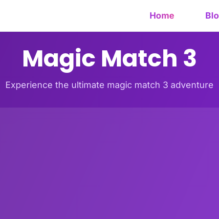
Home
Bl
Magic Match 3
Experience the ultimate magic match 3 adventure