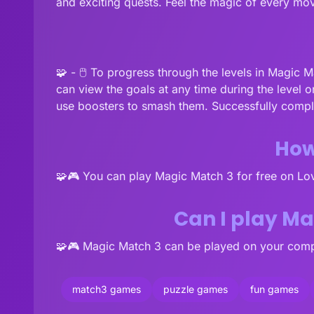
and exciting quests. Feel the magic of every mov
🧩 - 🖱️ To progress through the levels in Magic 
can view the goals at any time during the level o
use boosters to smash them. Successfully comple
How
🧩🎮 You can play Magic Match 3 for free on L
Can I play M
🧩🎮 Magic Match 3 can be played on your compu
match3 games
puzzle games
fun games