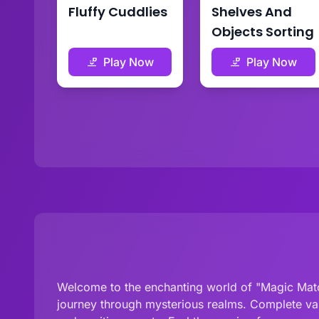
Fluffy Cuddlies
Shelves And
Objects Sorting
Play Now
Play Now
Welcome to the enchanting world of "Magic Match
journey through mysterious realms. Complete var