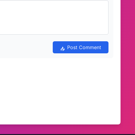
Post Comment