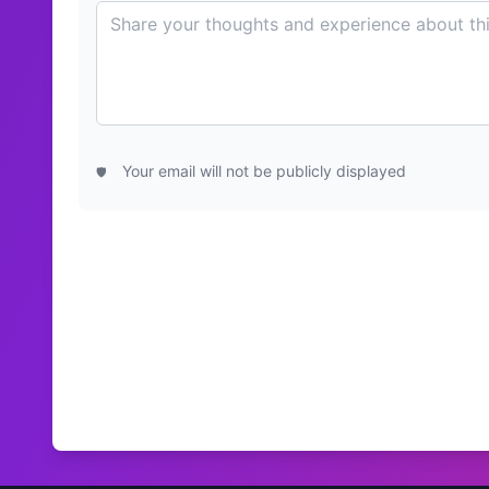
Your email will not be publicly displayed