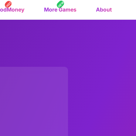
NEW
HOT
oodMoney
More Games
About