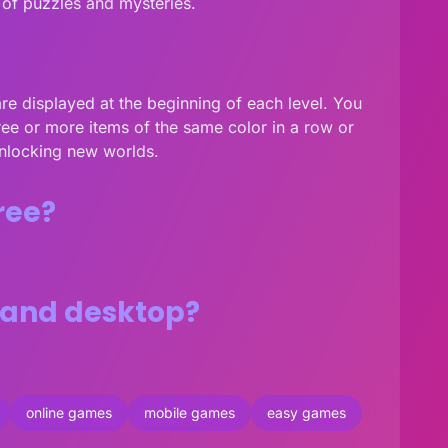
 of puzzles and mysteries.
are displayed at the beginning of each level. You
hree or more items of the same color in a row or
unlocking new worlds.
ree?
 and desktop?
online games
mobile games
easy games