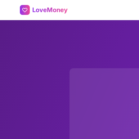
LoveMoney