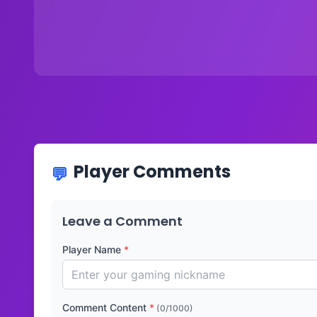
Player Comments
Leave a Comment
Player Name
*
Comment Content
*
(0/1000)