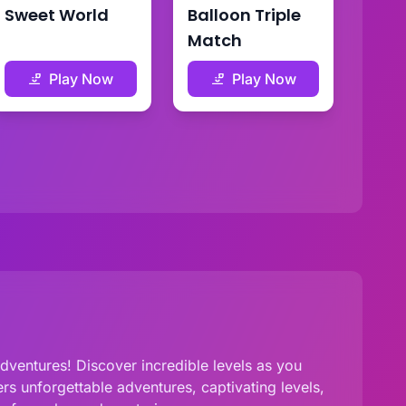
Sweet World
Balloon Triple
Match
Play Now
Play Now
ventures! Discover incredible levels as you
s unforgettable adventures, captivating levels,