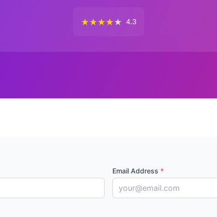
★
★
★
★
★
4.3
Email Address
*