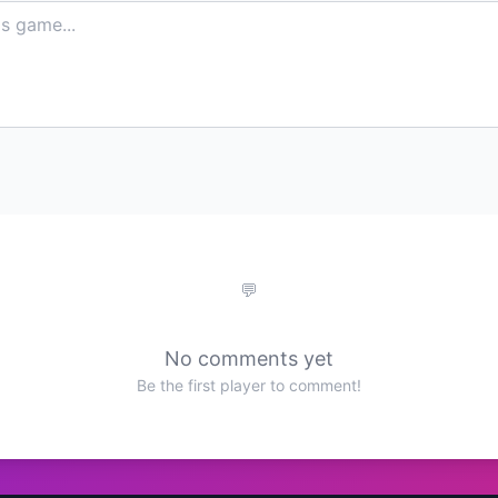
No comments yet
Be the first player to comment!