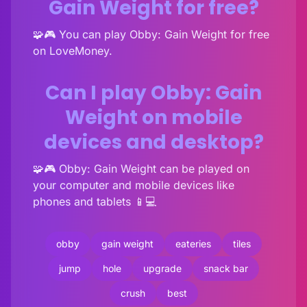
Gain Weight for free?
🧩🎮 You can play Obby: Gain Weight for free
on LoveMoney.
Can I play Obby: Gain
Weight on mobile
devices and desktop?
🧩🎮 Obby: Gain Weight can be played on
your computer and mobile devices like
phones and tablets 📱💻
obby
gain weight
eateries
tiles
jump
hole
upgrade
snack bar
crush
best