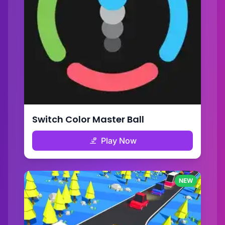
Switch Color Master Ball
Play Now
NEW