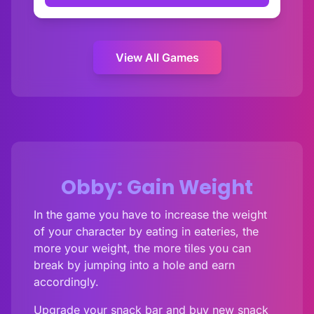
View All Games
Obby: Gain Weight
In the game you have to increase the weight
of your character by eating in eateries, the
more your weight, the more tiles you can
break by jumping into a hole and earn
accordingly.
Upgrade your snack bar and buy new snack