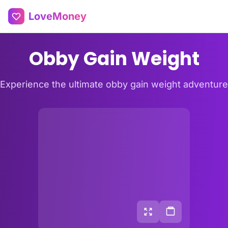
LoveMoney
Obby Gain Weight
Experience the ultimate obby gain weight adventure