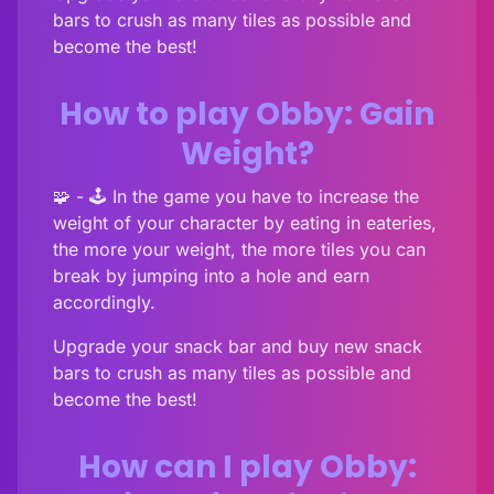
bars to crush as many tiles as possible and
become the best!
How to play Obby: Gain
Weight?
🧩 - 🕹️ In the game you have to increase the
weight of your character by eating in eateries,
the more your weight, the more tiles you can
break by jumping into a hole and earn
accordingly.
Upgrade your snack bar and buy new snack
bars to crush as many tiles as possible and
become the best!
How can I play Obby: