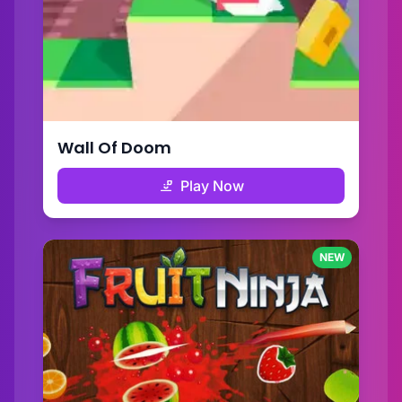
Wall Of Doom
Play Now
NEW