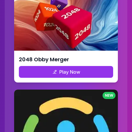
2048 Obby Merger
Play Now
NEW