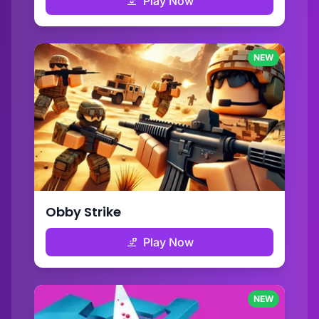
Play Now
NEW
Obby Strike
Play Now
NEW