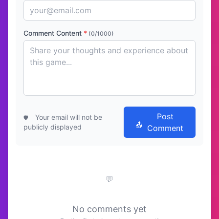
Comment Content
*
(0/1000)
Post
Your email will not be
publicly displayed
Comment
No comments yet