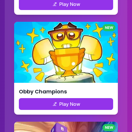
Play Now
NEW
Obby Champions
Play Now
NEW