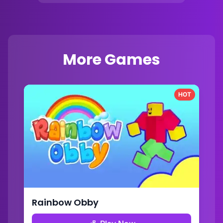
More Games
HOT
Rainbow Obby