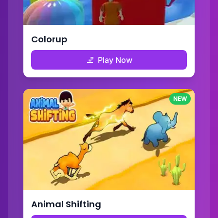
Colorup
Play Now
NEW
Animal Shifting