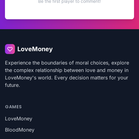
Be the first player to comment!
LoveMoney
Experience the boundaries of moral choices, explore
the complex relationship between love and money in
LoveMoney's world. Every decision matters for your
future.
GAMES
LoveMoney
BloodMoney