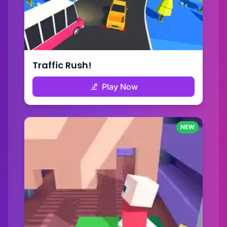
Traffic Rush!
Play Now
NEW