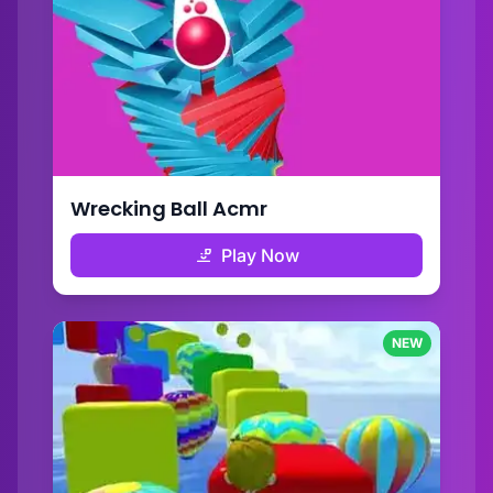
Wrecking Ball Acmr
Play Now
NEW