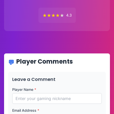
★
★
★
★
★
4.3
Player Comments
Leave a Comment
Player Name
*
Email Address
*