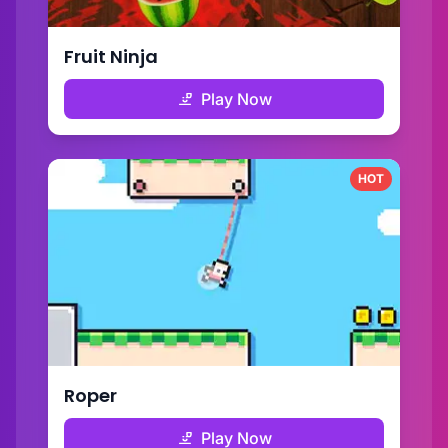
Fruit Ninja
Play Now
HOT
Roper
Play Now