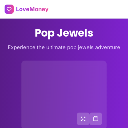
LoveMoney
Pop Jewels
Experience the ultimate pop jewels adventure