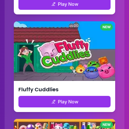
Play Now
NEW
Fluffy Cuddlies
Play Now
NEW