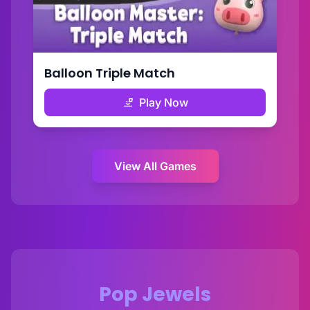
Balloon Triple Match
Play Now
View All Games
Pop Jewels