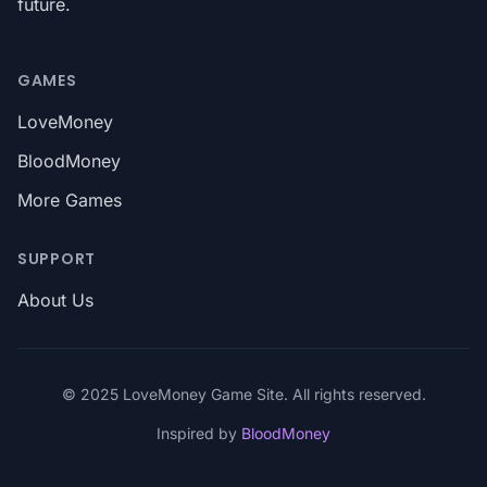
future.
GAMES
LoveMoney
BloodMoney
More Games
SUPPORT
About Us
© 2025 LoveMoney Game Site. All rights reserved.
Inspired by
BloodMoney