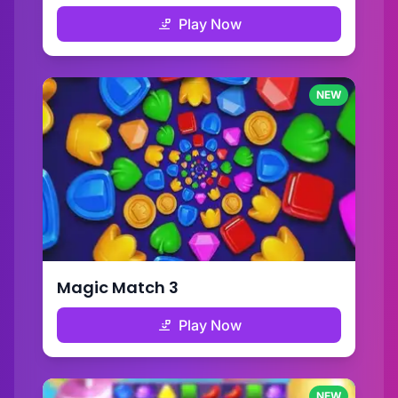
Play Now
NEW
Magic Match 3
Play Now
NEW