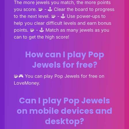
The more jewels you match, the more points
you score. 🧩 - 🕹️ Clear the board to progress
to the next level. 🧩 - 🕹️ Use power-ups to
help you clear difficult levels and earn bonus
points. 🧩 - 🕹️ Match as many jewels as you
can to get the high score!
How can I play Pop
Jewels for free?
🧩🎮 You can play Pop Jewels for free on
LoveMoney.
Can I play Pop Jewels
on mobile devices and
desktop?