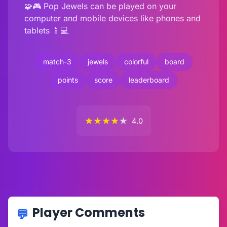
🧩🎮 Pop Jewels can be played on your
computer and mobile devices like phones and
tablets 📱💻
match-3
jewels
colorful
board
points
score
leaderboard
★
★
★
★
★
4.0
Player Comments