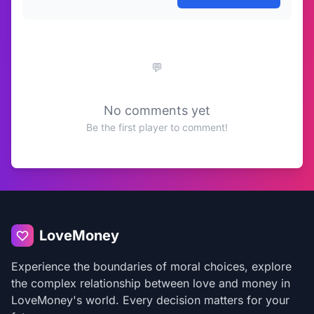
No comments yet
Be the first player to comment!
LoveMoney
Experience the boundaries of moral choices, explore
the complex relationship between love and money in
LoveMoney's world. Every decision matters for your