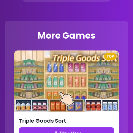
More Games
TOP
Triple Goods Sort