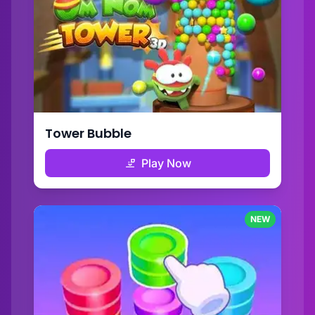
Tower Bubble
Play Now
NEW