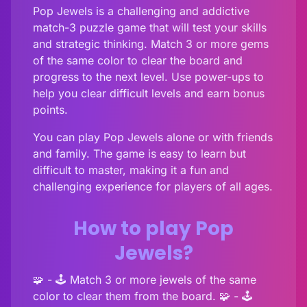
Pop Jewels is a challenging and addictive
match-3 puzzle game that will test your skills
and strategic thinking. Match 3 or more gems
of the same color to clear the board and
progress to the next level. Use power-ups to
help you clear difficult levels and earn bonus
points.
You can play Pop Jewels alone or with friends
and family. The game is easy to learn but
difficult to master, making it a fun and
challenging experience for players of all ages.
How to play Pop
Jewels?
🧩 - 🕹️ Match 3 or more jewels of the same
color to clear them from the board. 🧩 - 🕹️