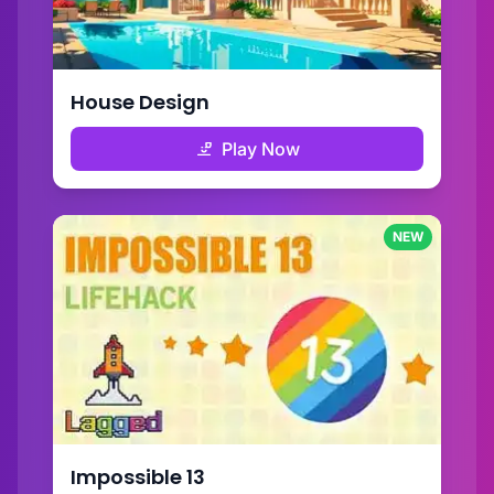
House Design
Play Now
NEW
Impossible 13