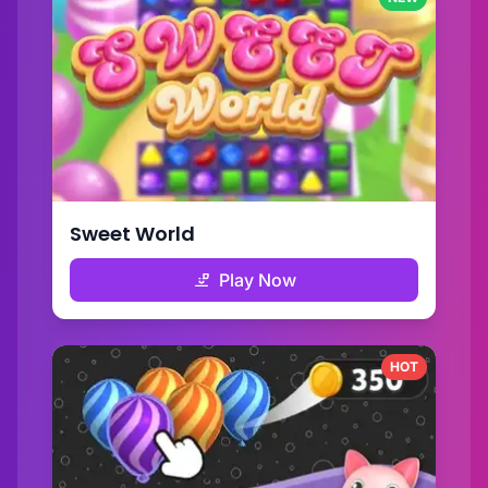
Sweet World
Play Now
HOT