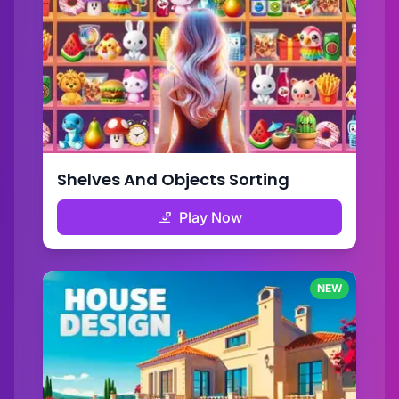
Shelves And Objects Sorting
Play Now
NEW