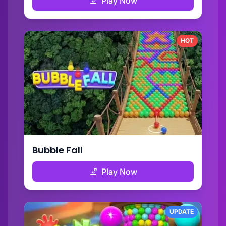
Play Now
HOT
Bubble Fall
Play Now
UPDATE