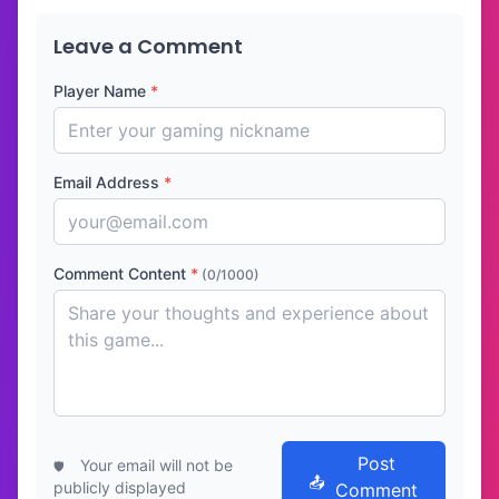
Leave a Comment
Player Name
*
Email Address
*
Comment Content
*
(0/1000)
Post
Your email will not be
publicly displayed
Comment