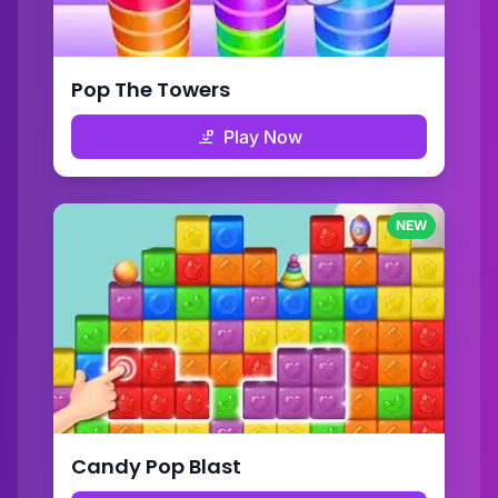
Pop The Towers
Play Now
NEW
Candy Pop Blast