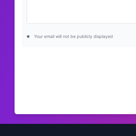
Your email will not be publicly displayed