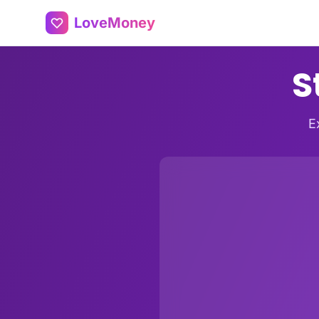
LoveMoney
S
E