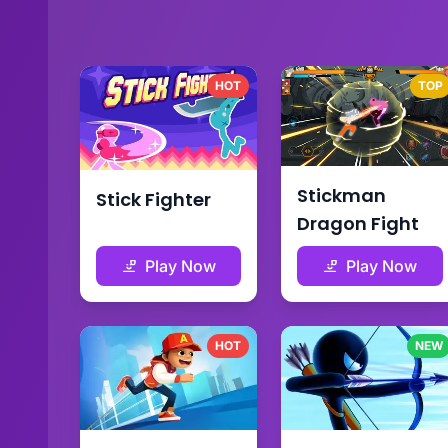
HOT
TOP
Stickman
Stick Fighter
Dragon Fight
Play Now
Play Now
HOT
NEW