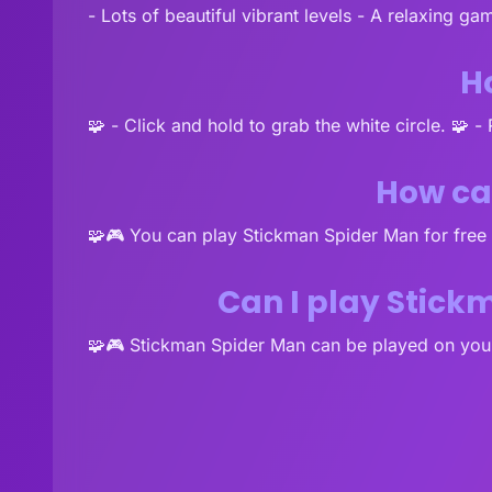
- Lots of beautiful vibrant levels - A relaxing g
H
🧩 - Click and hold to grab the white circle. 🧩 - 
How can
🧩🎮 You can play Stickman Spider Man for fre
Can I play Stick
🧩🎮 Stickman Spider Man can be played on your