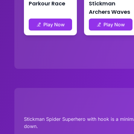
Parkour Race
Stickman
Archers Waves
Play Now
Play Now
Stickman Spider Superhero with hook is a minimal
down.