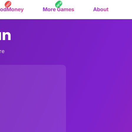
NEW
HOT
oodMoney
More Games
About
an
re