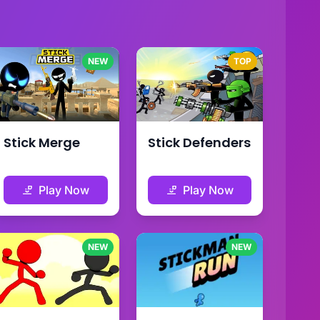
NEW
TOP
Stick Merge
Stick Defenders
Play Now
Play Now
NEW
NEW