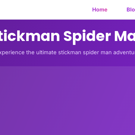
Home
Bl
tickman Spider M
xperience the ultimate stickman spider man adventu