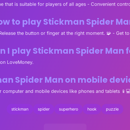
ame that is suitable for players of all ages - Convenient con
ow to play Stickman Spider Ma
Release the button or finger at the right moment. 🧩 - Get to 
 I play Stickman Spider Man f
e on LoveMoney.
man Spider Man on mobile dev
 computer and mobile devices like phones and tablets 📱
stickman
spider
superhero
hook
puzzle