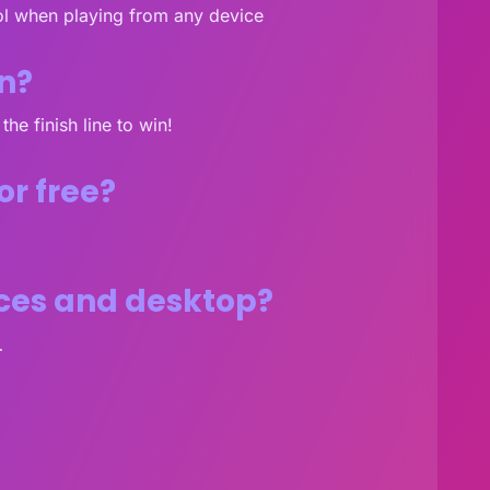
trol when playing from any device
n?
the finish line to win!
or free?
ices and desktop?
