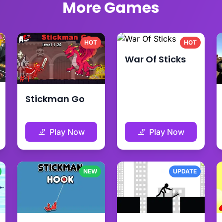
More Games
HOT
HOT
War Of Sticks
Stickman Go
Play Now
Play Now
NEW
UPDATE