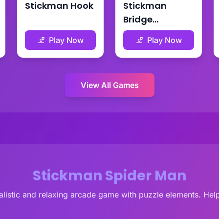
Stickman Hook
Stickman
Bridge
Constructor
Play Now
Play Now
View All Games
Stickman Spider Man
istic and relaxing arcade game with puzzle elements. Help th