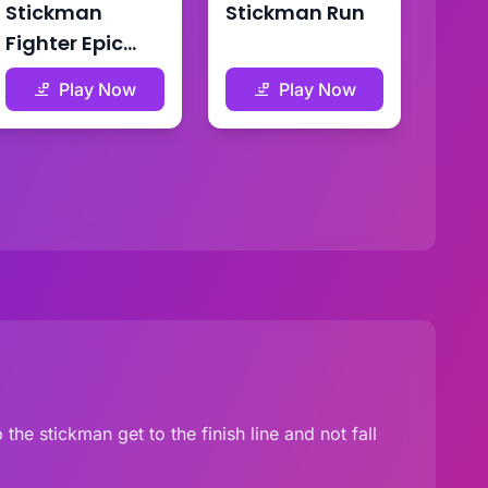
Stickman Run
Stickman
Fighter Epic
Battle
Play Now
Play Now
e stickman get to the finish line and not fall