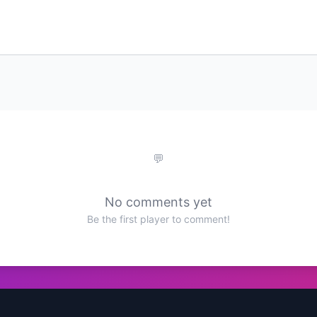
No comments yet
Be the first player to comment!