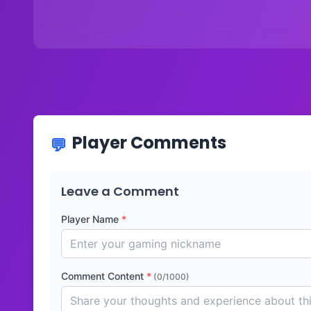
Player Comments
Leave a Comment
Player Name
*
Comment Content
*
(0/1000)