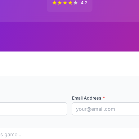
★
★
★
★
★
4.2
Email Address
*