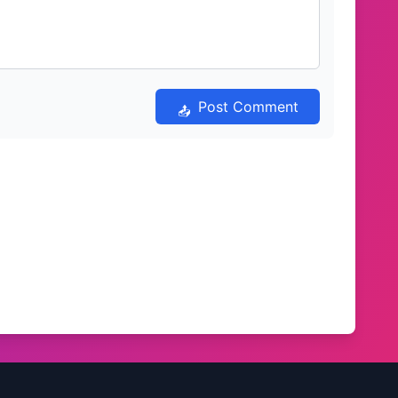
Post Comment