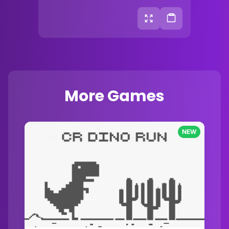
More Games
NEW