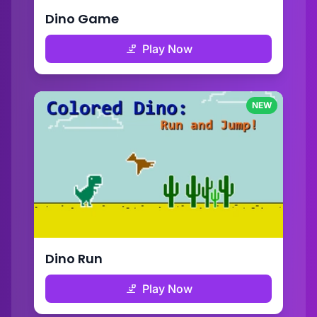
Dino Game
Play Now
NEW
Dino Run
Play Now