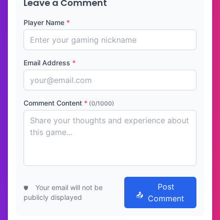
Leave a Comment
Player Name
*
Email Address
*
Comment Content
*
(0/1000)
Post
Your email will not be
publicly displayed
Comment