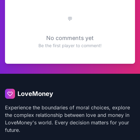
No comments yet
Be the first player to comment!
LoveMoney
Experience the boundaries of moral choices, explore
the complex relationship between love and money in
LoveMoney's world. Every decision matters for your
future.