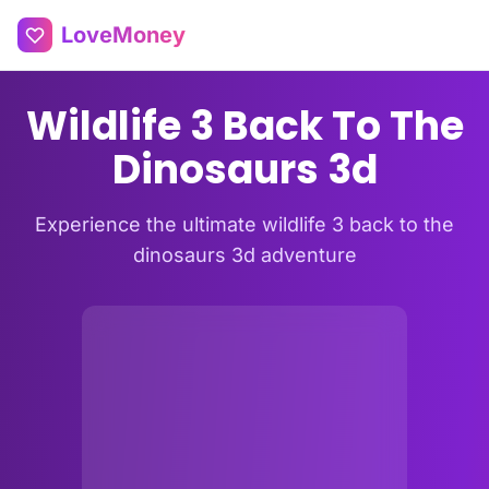
LoveMoney
Wildlife 3 Back To The
Dinosaurs 3d
Experience the ultimate wildlife 3 back to the
dinosaurs 3d adventure