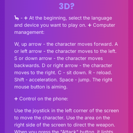
3D?
🦕 - ➕ At the beginning, select the language
and device you want to play on. ➕ Computer
management:
W, up arrow - the character moves forward. A
or left arrow - the character moves to the left.
S or down arrow - the character moves
backwards. D or right arrow - the character
moves to the right. C - sit down. R - reload.
Shift - acceleration. Space - jump. The right
mouse button is aiming.
➕ Control on the phone:
Use the joystick in the left corner of the screen
to move the character. Use the area on the
right side of the screen to direct the weapon.
When you press the "Attack" button, it lights