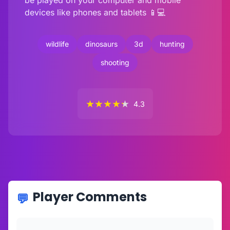
be played on your computer and mobile
devices like phones and tablets 📱💻
wildlife
dinosaurs
3d
hunting
shooting
★
★
★
★
★
4.3
Player Comments