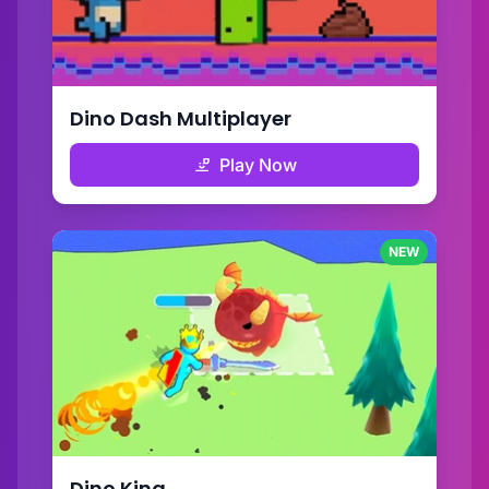
Dino Dash Multiplayer
Play Now
NEW
Dino King