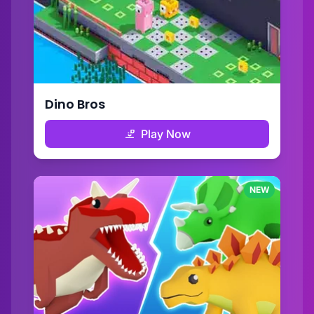
Dino Bros
Play Now
NEW