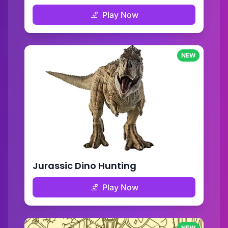
Play Now
NEW
Jurassic Dino Hunting
Play Now
NEW