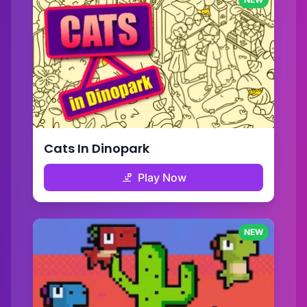
Cats In Dinopark
Play Now
NEW