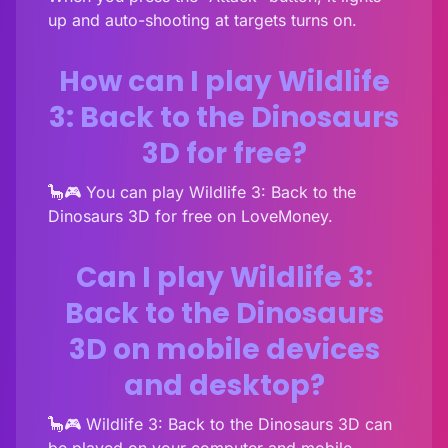
up and auto-shooting at targets turns on.
How can I play Wildlife
3: Back to the Dinosaurs
3D for free?
🦕🎮 You can play Wildlife 3: Back to the
Dinosaurs 3D for free on LoveMoney.
Can I play Wildlife 3:
Back to the Dinosaurs
3D on mobile devices
and desktop?
🦕🎮 Wildlife 3: Back to the Dinosaurs 3D can