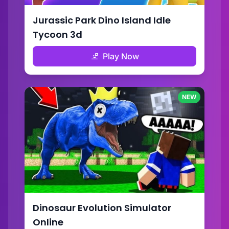
Jurassic Park Dino Island Idle
Tycoon 3d
Play Now
NEW
Dinosaur Evolution Simulator
Online