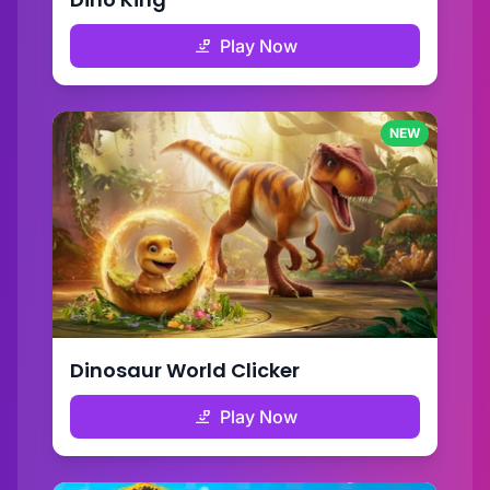
Play Now
NEW
Dinosaur World Clicker
Play Now