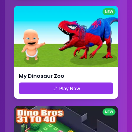
NEW
My Dinosaur Zoo
Play Now
NEW