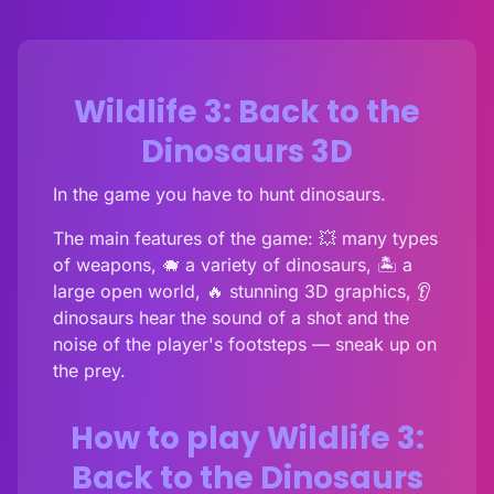
Wildlife 3: Back to the
Dinosaurs 3D
In the game you have to hunt dinosaurs.
The main features of the game: 💥 many types
of weapons, 🐗 a variety of dinosaurs, 🏝️ a
large open world, 🔥 stunning 3D graphics, 👂
dinosaurs hear the sound of a shot and the
noise of the player's footsteps — sneak up on
the prey.
How to play Wildlife 3:
Back to the Dinosaurs