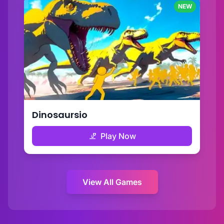
NEW
Dinosaursio
Play Now
View All Games