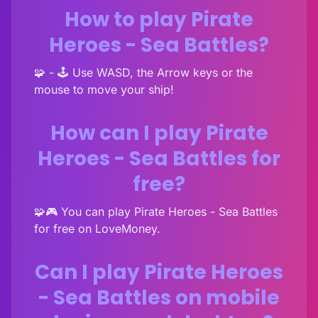
How to play Pirate
Heroes - Sea Battles?
🧩 - 🕹️ Use WASD, the Arrow keys or the
mouse to move your ship!
How can I play Pirate
Heroes - Sea Battles for
free?
🧩🎮 You can play Pirate Heroes - Sea Battles
for free on LoveMoney.
Can I play Pirate Heroes
- Sea Battles on mobile