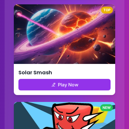
TOP
Solar Smash
Play Now
NEW