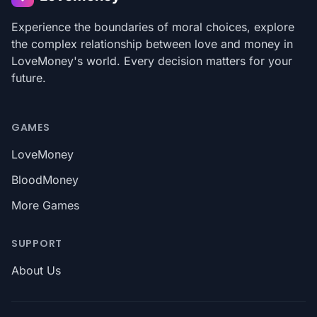
Experience the boundaries of moral choices, explore
the complex relationship between love and money in
LoveMoney's world. Every decision matters for your
future.
GAMES
LoveMoney
BloodMoney
More Games
SUPPORT
About Us