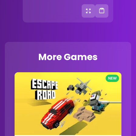
More Games
NEW