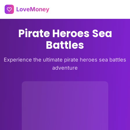
LoveMoney
Pirate Heroes Sea
Battles
Experience the ultimate pirate heroes sea battles
adventure