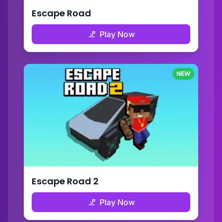
Escape Road
Play Now
NEW
Escape Road 2
Play Now