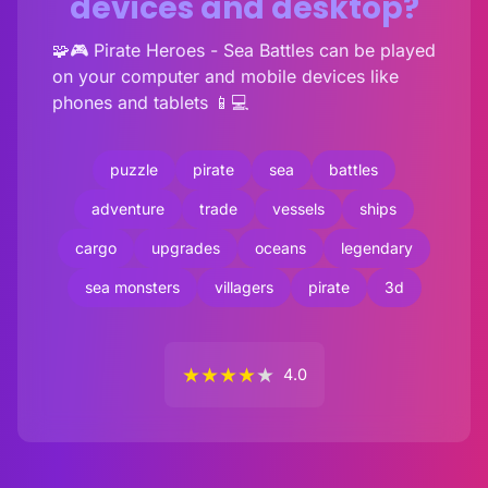
devices and desktop?
🧩🎮 Pirate Heroes - Sea Battles can be played
on your computer and mobile devices like
phones and tablets 📱💻
puzzle
pirate
sea
battles
adventure
trade
vessels
ships
cargo
upgrades
oceans
legendary
sea monsters
villagers
pirate
3d
★
★
★
★
★
4.0