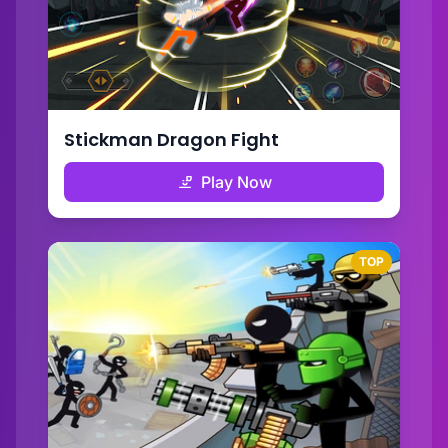
Stickman Dragon Fight
Play Now
TOP