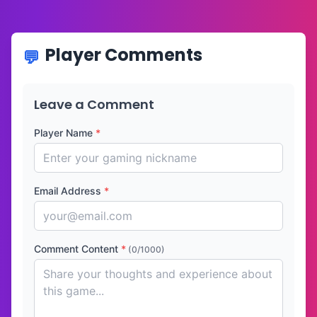
Player Comments
Leave a Comment
Player Name
*
Email Address
*
Comment Content
*
(0/1000)