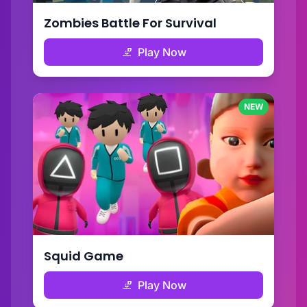
Zombies Battle For Survival
Play Now
NEW
Squid Game
Play Now