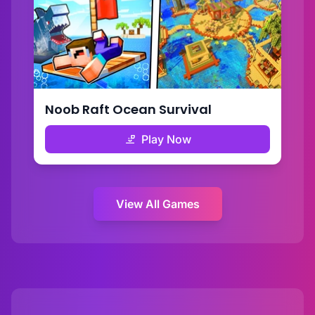
Noob Raft Ocean Survival
Play Now
View All Games