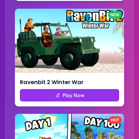
NEW
Ravenbit 2 Winter War
Play Now
HOT