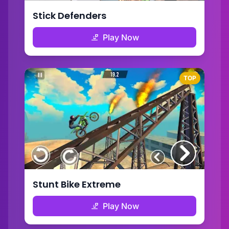
Stick Defenders
Play Now
TOP
Stunt Bike Extreme
Play Now