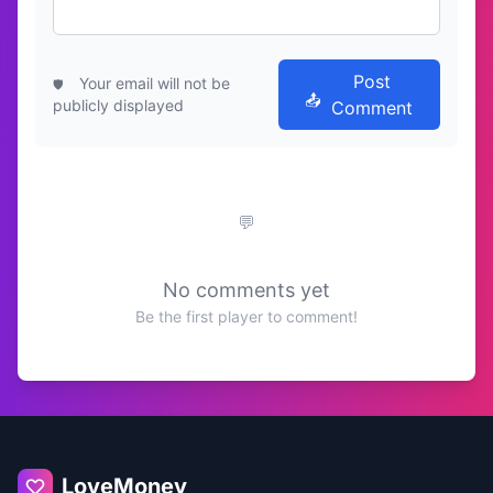
Post
Your email will not be
publicly displayed
Comment
No comments yet
Be the first player to comment!
LoveMoney