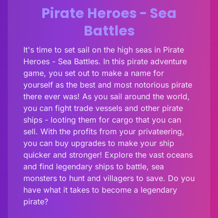
Pirate Heroes - Sea
Battles
It's time to set sail on the high seas in Pirate
Heroes - Sea Battles. In this pirate adventure
game, you set out to make a name for
yourself as the best and most notorious pirate
there ever was! As you sail around the world,
you can fight trade vessels and other pirate
ships - looting them for cargo that you can
sell. With the profits from your privateering,
you can buy upgrades to make your ship
quicker and stronger! Explore the vast oceans
and find legendary ships to battle, sea
monsters to hunt and villagers to save. Do you
have what it takes to become a legendary
pirate?