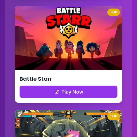
TOP
Battle Starr
Play Now
TOP