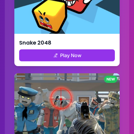
Snake 2048
Play Now
NEW