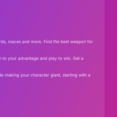
ords, maces and more. Find the best weapon for
ign to your advantage and play to win. Get a
 making your character giant, starting with a