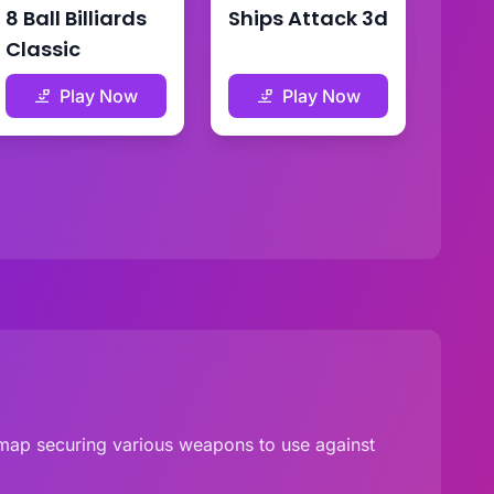
8 Ball Billiards
Ships Attack 3d
Classic
Play Now
Play Now
e map securing various weapons to use against