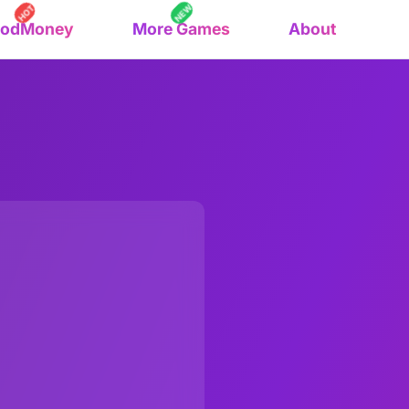
NEW
HOT
oodMoney
More Games
About