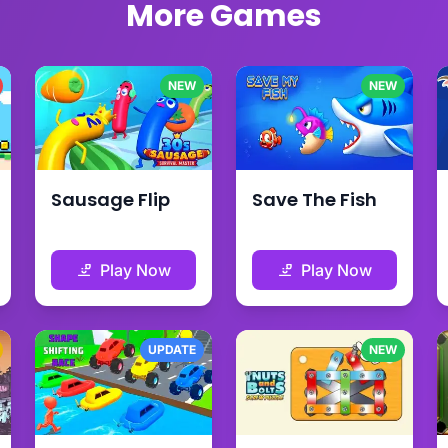
More Games
NEW
NEW
Sausage Flip
Save The Fish
Play Now
Play Now
UPDATE
NEW