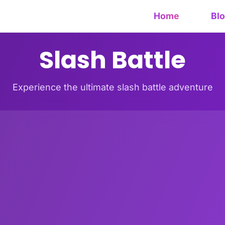
Home
Bl
Slash Battle
Experience the ultimate slash battle adventure