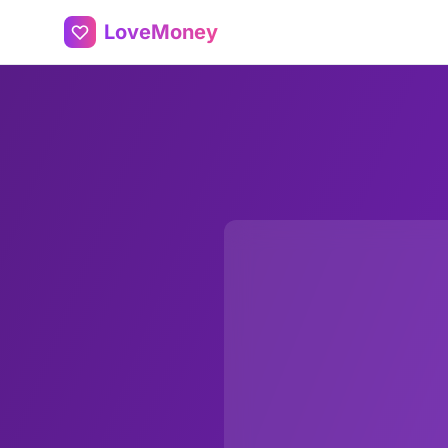
LoveMoney