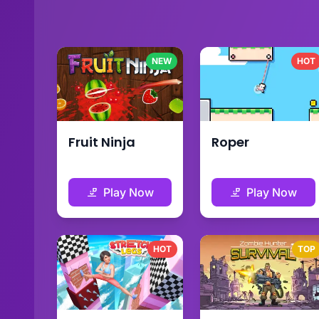
NEW
HOT
Fruit Ninja
Roper
Play Now
Play Now
HOT
TOP