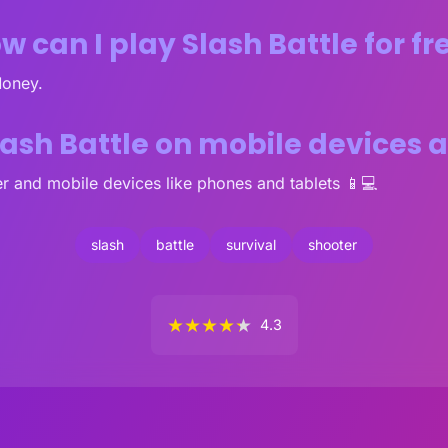
w can I play Slash Battle for fr
Money.
lash Battle on mobile devices
r and mobile devices like phones and tablets 📱💻
slash
battle
survival
shooter
★
★
★
★
★
4.3