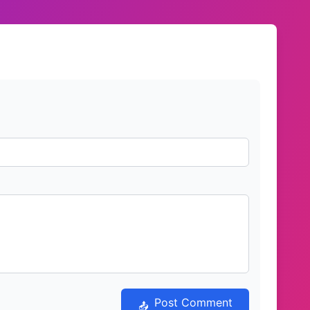
Post Comment