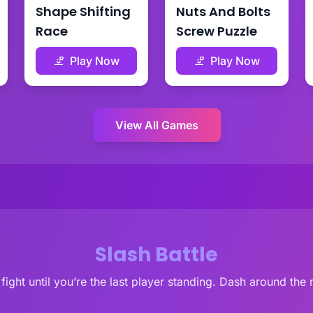
Shape Shifting
Nuts And Bolts
Race
Screw Puzzle
Play Now
Play Now
View All Games
Slash Battle
 fight until you’re the last player standing. Dash around th