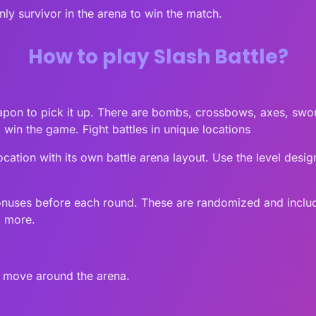
ly survivor in the arena to win the match.
How to play Slash Battle?
weapon to pick it up. There are bombs, crossbows, axes, sw
win the game. Fight battles in unique locations
e location with its own battle arena layout. Use the level des
nuses before each round. These are randomized and include
d more.
o move around the arena.