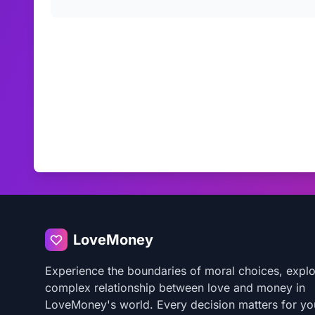
LoveMoney
Experience the boundaries of moral choices, explo
complex relationship between love and money in
LoveMoney's world. Every decision matters for yo