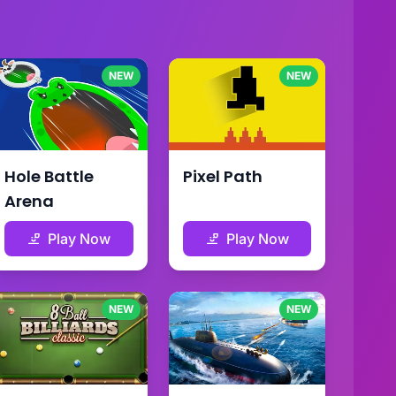
NEW
NEW
Hole Battle
Pixel Path
Arena
Play Now
Play Now
NEW
NEW