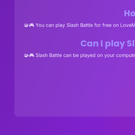
Ho
🧩🎮 You can play Slash Battle for free on Love
Can I play S
🧩🎮 Slash Battle can be played on your compute