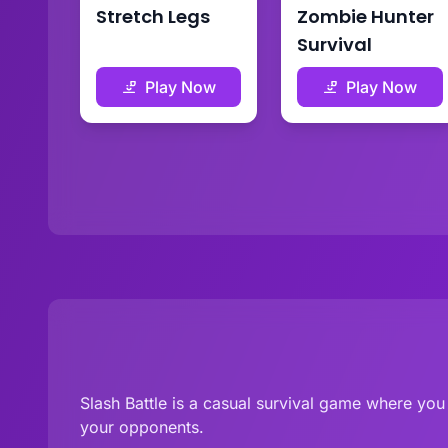
Stretch Legs
Zombie Hunter
Survival
Play Now
Play Now
Slash Battle is a casual survival game where you
your opponents.