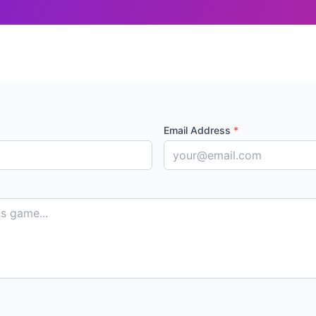
Email Address
*