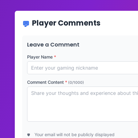
Player Comments
Leave a Comment
Player Name
*
Comment Content
*
(0/1000)
Your email will not be publicly displayed