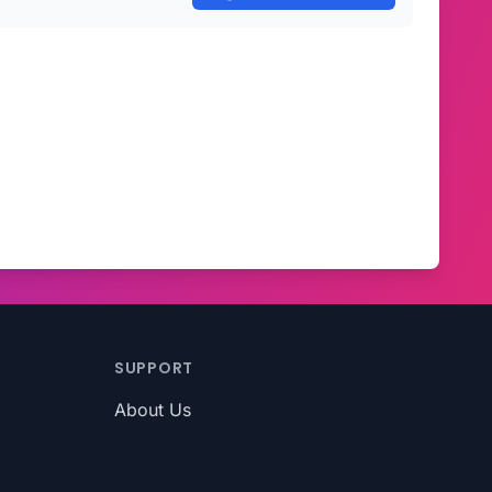
SUPPORT
About Us