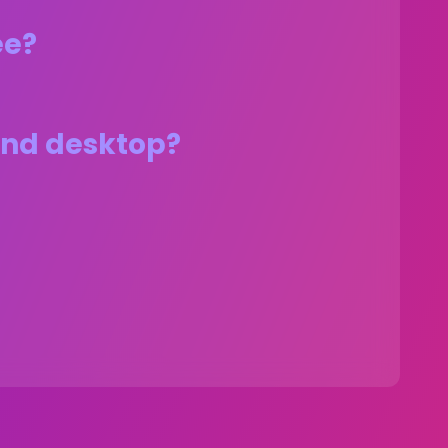
ee?
 and desktop?