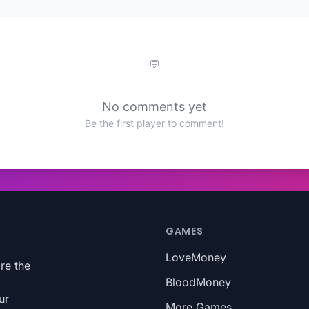
No comments yet
Be the first player to comment!
GAMES
LoveMoney
re the
BloodMoney
ur
More Games