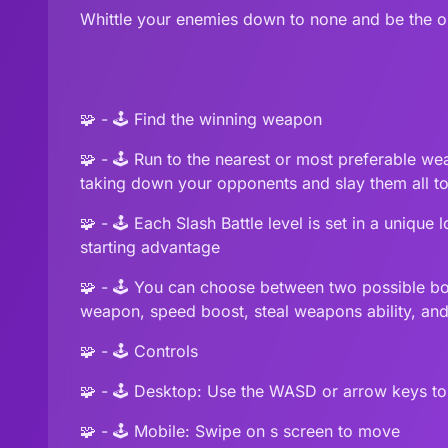
Whittle your enemies down to none and be the on
🧩 - 🕹️ Find the winning weapon
🧩 - 🕹️ Run to the nearest or most preferable 
taking down your opponents and slay them all to 
🧩 - 🕹️ Each Slash Battle level is set in a uniqu
starting advantage
🧩 - 🕹️ You can choose between two possible bo
weapon, speed boost, steal weapons ability, an
🧩 - 🕹️ Controls
🧩 - 🕹️ Desktop: Use the WASD or arrow keys t
🧩 - 🕹️ Mobile: Swipe on s screen to move