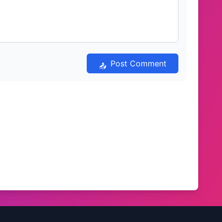
Post Comment