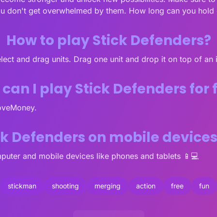
ou don't get overwhelmed by them. How long can you hold d
How to play Stick Defenders?
select and drag units. Drag one unit and drop it on top of an
can I play Stick Defenders for 
LoveMoney.
ick Defenders on mobile device
puter and mobile devices like phones and tablets 📱💻
stickman
shooting
merging
action
free
fun