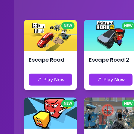
NEW
NEW
Escape Road
Escape Road 2
Play Now
Play Now
NEW
NEW