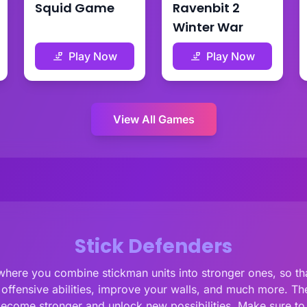
Squid Game
Ravenbit 2
Winter War
Play Now
Play Now
View All Games
Stick Defenders
here you combine stickman units into stronger ones, so th
fensive abilities, improve your walls, and much more. There
become stronger and unlock new possibilities. Make sure to