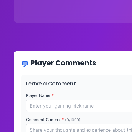
Player Comments
Leave a Comment
Player Name
*
Comment Content
*
(0/1000)