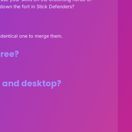
own the fort in Stick Defenders?
 identical one to merge them.
free?
s and desktop?