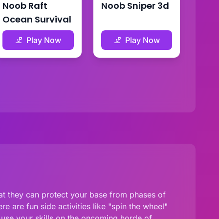
Noob Raft
Noob Sniper 3d
Ocean Survival
Play Now
Play Now
at they can protect your base from phases of
 are fun side activities like "spin the wheel"
 use your skills on the oncoming horde of