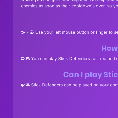
enemies as soon as their cooldown's over, so y
🧩 - 🕹️ Use your left mouse button or finger to 
How 
🧩🎮 You can play Stick Defenders for free on 
Can I play St
🧩🎮 Stick Defenders can be played on your com