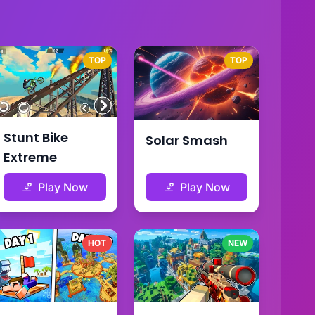
TOP
TOP
Stunt Bike
Solar Smash
Extreme
Play Now
Play Now
HOT
NEW