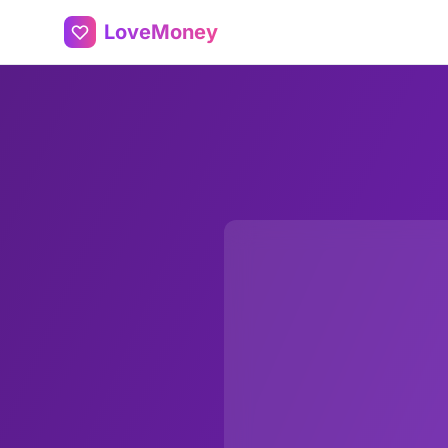
LoveMoney