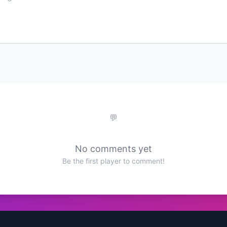
No comments yet
Be the first player to comment!