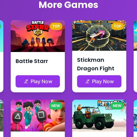
More Games
TOP
TOP
Stickman
Battle Starr
Dragon Fight
Play Now
Play Now
NEW
NEW