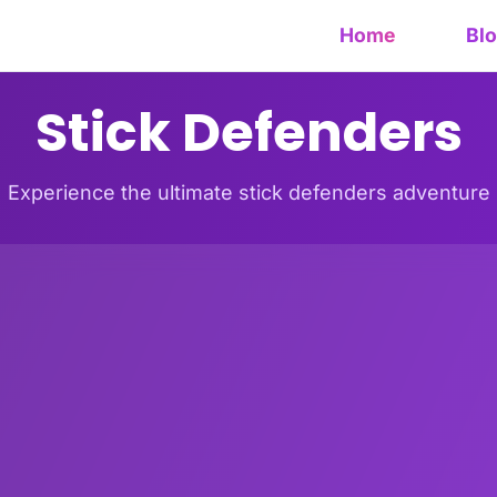
Home
Bl
Stick Defenders
Experience the ultimate stick defenders adventure