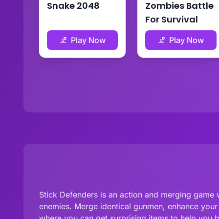
Snake 2048
Zombies Battle
For Survival
Play Now
Play Now
Stick Defenders is an action and merging game w
enemies. Merge identical gunmen, enhance your of
where you can get surprising items to help you 