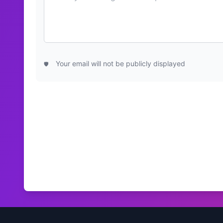
Your email will not be publicly displayed