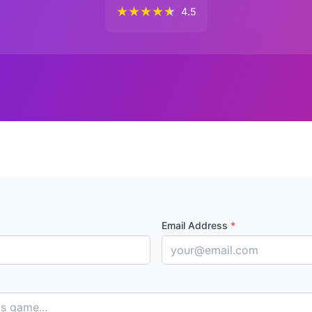
★
★
★
★
★
4.5
Email Address
*