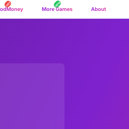
NEW
HOT
oodMoney
More Games
About